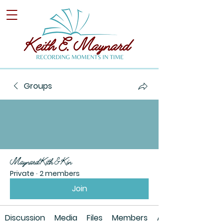
Groups
Maynard Kith & Kin
Private
·
2 members
Join
Discussion
Media
Files
Members
About