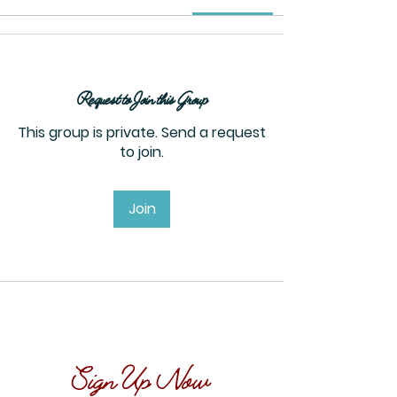
Request to Join this Group
This group is private. Send a request
to join.
Join
Sign Up Now