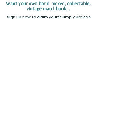
Want your own hand-picked, collectable,
vintage matchbook...
Sign up now to claim yours! Simply provide
your name and email address below, and
we’ll send you more details on how to
receive your hand-picked matchbook. Don’t
miss out on this exclusive offer!
SIGN UP NOW
Tucson, Arizona
Info@KeithEMaynard.com
TERMS &
PRIVACY POLICY
CONDITIONS
© 2024 by Keith E. Maynard