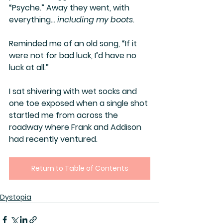
“Psyche.” Away they went, with 
everything… 
including my boots
.
Reminded me of an old song, “If it 
were not for bad luck, I’d have no 
luck at all.”
I sat shivering with wet socks and 
one toe exposed when a single shot 
startled me from across the 
roadway where Frank and Addison 
had recently ventured.
Return to Table of Contents
Dystopia