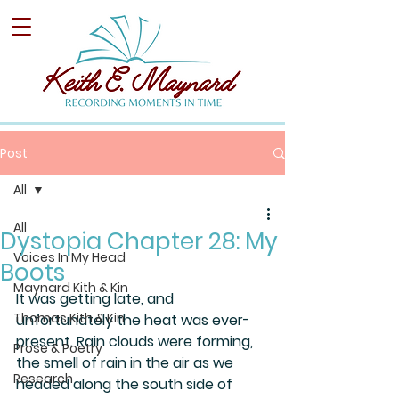
Post
All
All
Dystopia Chapter 28: My
Voices In My Head
Boots
Maynard Kith & Kin
It was getting late, and 
Thomas Kith & Kin
unfortunately the heat was ever-
present. Rain clouds were forming, 
Prose & Poetry
the smell of rain in the air as we 
Research
headed along the south side of 