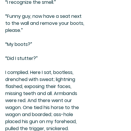
“I recognize the smell.”
“Funny guy, now have a seat next 
to the wall and remove your boots, 
please.”
“My boots?”
“Did I stutter?”
I complied. Here I sat, bootless, 
drenched with sweat; lightning 
flashed, exposing their faces, 
missing teeth and all. Armbands 
were red. And there went our 
wagon. One tied his horse to the 
wagon and boarded; ass-hole 
placed his gun on my forehead, 
pulled the trigger, snickered. 