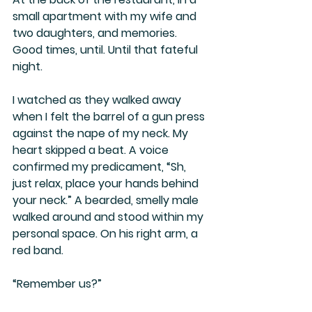
small apartment with my wife and 
two daughters, and memories. 
Good times, until. Until that fateful 
night.
I watched as they walked away 
when I felt the barrel of a gun press 
against the nape of my neck. My 
heart skipped a beat. A voice 
confirmed my predicament, “Sh, 
just relax, place your hands behind 
your neck.” A bearded, smelly male 
walked around and stood within my 
personal space. On his right arm, a 
red band. 
“Remember us?”