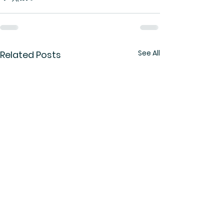
See All
Related Posts