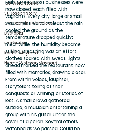
Main Street. Most businesses were 
100-word Stories
now closed, each filled with 
St. Joseph Story
vagrants. Every city, large or small, 
was a heat island. At least the rain 
One Story in Two Voices
cooled the ground as the 
Dystopia
temperature dropped quickly; 
Retribution
meanwhile, the humidity became 
stifling. Breathing was an effort; 
Keith E. Maynard
clothes soaked with sweat. Lights 
Norma Wellman Maynard
ahead marked the restaurant, now 
filled with memories, drawing closer. 
From within voices, laughter, 
storytellers telling of their 
conquests or whining, or stories of 
loss. A small crowd gathered 
outside, a musician entertaining a 
group with his guitar under the 
cover of a porch. Several others 
watched as we passed. Could be 