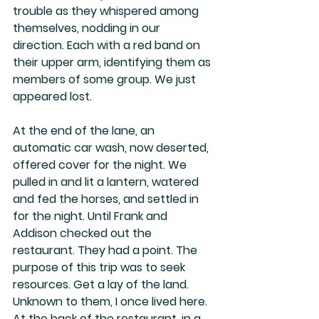
trouble as they whispered among 
themselves, nodding in our 
direction. Each with a red band on 
their upper arm, identifying them as 
members of some group. We just 
appeared lost.
At the end of the lane, an 
automatic car wash, now deserted, 
offered cover for the night. We 
pulled in and lit a lantern, watered 
and fed the horses, and settled in 
for the night. Until Frank and 
Addison checked out the 
restaurant. They had a point. The 
purpose of this trip was to seek 
resources. Get a lay of the land. 
Unknown to them, I once lived here. 
At the back of the restaurant, in a 