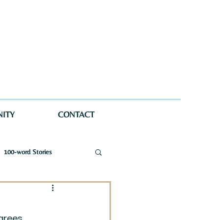
ITY
CONTACT
100-word Stories
a Wellman Maynard
grees 