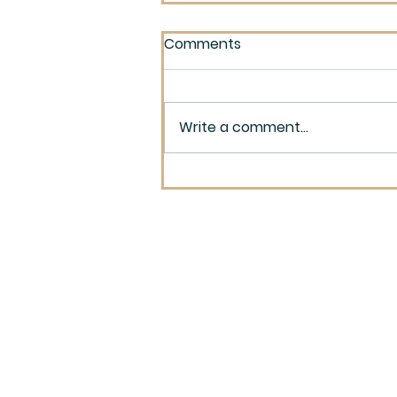
Comments
Write a comment...
Monochromatic