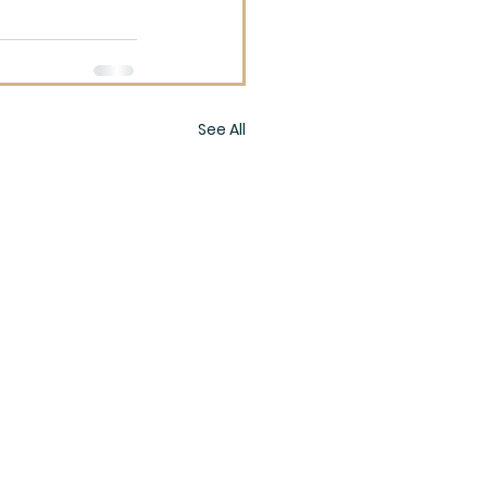
See All