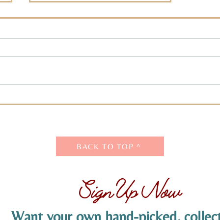
The Challenge: Decision
Time
BACK TO TOP ^
Sign Up Now
Want your own hand-picked, collect