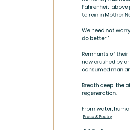
Fahrenheit, above
to rein in Mother 
We need not worry, 
do better.”
Remnants of their 
now crushed by ar
consumed man and
Breath deep, the air
regeneration.
From water, humank
Prose & Poetry