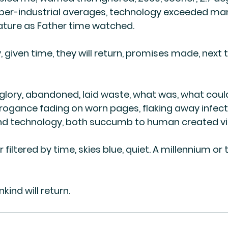
 per-industrial averages, technology exceeded man
Nature as Father time watched. 
given time, they will return, promises made, next ti
glory, abandoned, laid waste, what was, what coul
rogance fading on worn pages, flaking away infec
 technology, both succumb to human created vi
 filtered by time, skies blue, quiet. A millennium or 
ind will return.