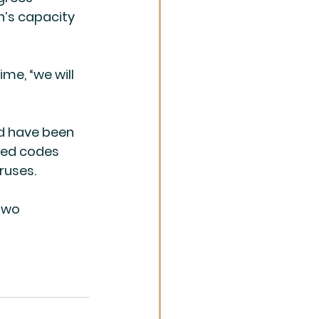
’s capacity 
me, “we will 
d have been 
ted codes 
ruses.
two 