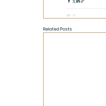
Related Posts