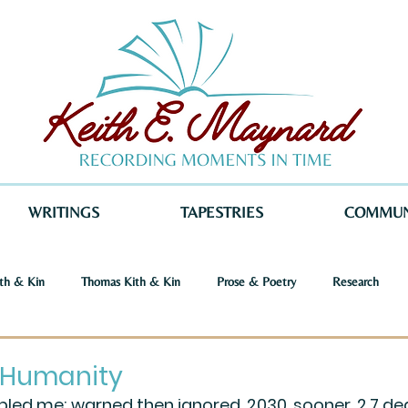
WRITINGS
TAPESTRIES
COMMUN
th & Kin
Thomas Kith & Kin
Prose & Poetry
Research
o Voices
Dystopia
Retribution
Keith E. Maynard
Norm
 Humanity
ed me; warned then ignored, 2030, sooner, 2.7 de