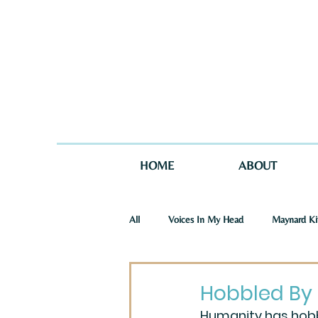
HOME
ABOUT
All
Voices In My Head
Maynard Ki
St. Joseph Story
One Story in Tw
Hobbled By
Humanity has hobbl