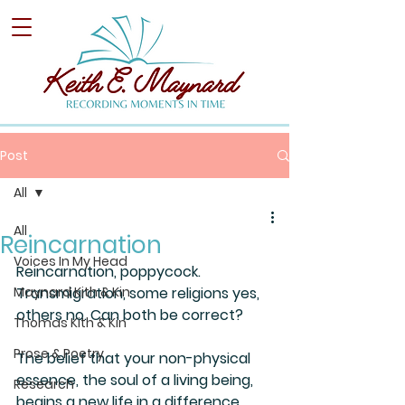
Post
All
All
Reincarnation
Voices In My Head
Reincarnation, poppycock. 
Maynard Kith & Kin
Transmigration, some religions yes, 
others no. Can both be correct?
Thomas Kith & Kin
Prose & Poetry
The belief that your non-physical 
essence, the soul of a living being, 
Research
begins a new life in a difference 