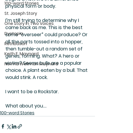
100-word Stories
physical form or body.
St. Joseph Story
I’m still trying to determine why I 
One Story in Two Voices
came back as me. This is the best 
Dystopia
some “overseer” could produce? Or 
all the parts tossed into a hopper, 
Retribution
then tumble-out a random set of 
Keith E. Maynard
genes, forming. What? A hero or 
victim? Seems bulls are a popular 
Norma Wellman Maynard
choice. A plant eaten by a bull. That 
would stink. A rock.
I want to be a Rockstar.
What about you….
100-word Stories