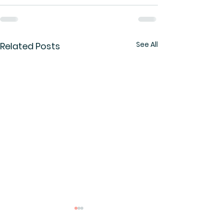
See All
Related Posts