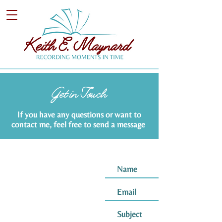
Get in Touch
If you have any questions or want to
contact me, feel free to send a message