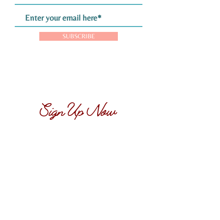
SUBSCRIBE
Sign Up Now
Want your own hand-picked, collectable,
vintage matchbook...
Sign up now to claim yours! Simply provide
your name and email address below, and
we’ll send you more details on how to
receive your hand-picked matchbook. Don’t
miss out on this exclusive offer!
SIGN UP NOW