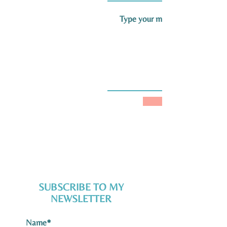
SUBMIT
SUBSCRIBE TO MY
NEWSLETTER