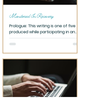
Monitored In Recovery
Prologue: This writing is one of five
produced while participating in an
OLLI – Tucson class, Writing for Self-
Discover, Spring 2023....