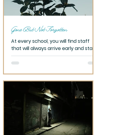
apartment. Bundled
Gone But Not Forgotten
At every school, you will find staff
that will always arrive early and stay
late. It’s their nature. Likewise, you will
also find staff...