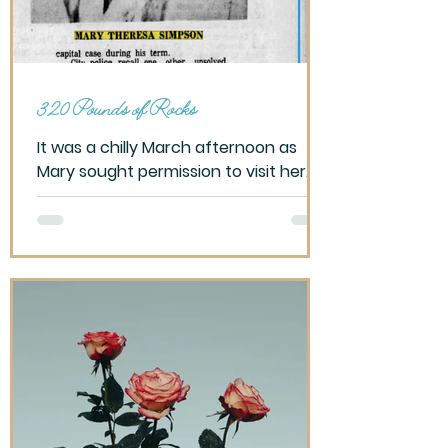
320 Pounds of Rocks
It was a chilly March afternoon as
Mary sought permission to visit her
cousins, promising Dad to return
home by 6, before sunset this cloudy
winter day. Parent’s separated,
reminded not to visit my mother.
Difficult to make friends. Over the
past six years, I had moved five times,
changed schools, seeking to fit in
once again. Now it’s just me and my
dad. Well, there was David Lewis, a
relative by blood, sort of, and his
female companion sharing this small