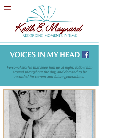
VOICES IN MY HEAD
Personal stories that keep him up at night, follow him
around throughout the day, and demand to be
recorded for current and future generations.