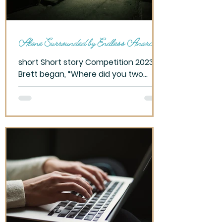
Alone Surrounded by Endless Anarchy
short Short story Competition 2023
Brett began, “Where did you two
meet?” Taking a beat, I pause,
allowing my mind to wander. They
warned...