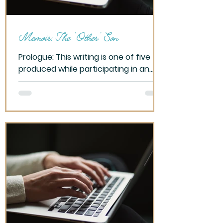
Memoir: The 'Other' Son
Prologue: This writing is one of five
produced while participating in an
OLLI – Tucson class, Writing for Self-
Discover, Spring 2023....