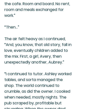
the cafe. Room and board. No rent, 
room and meals exchanged for 
work.”
“Then…”
The air felt heavy as I continued, 
“And, you know, that old story, fall in 
love, eventually children added to 
the mix. First, a girl, Avery, then 
unexpectedly another, Aubrey.” 
“I continued to tutor. Ashley worked 
tables, and sorta managed the 
shop. The world continued to 
crumble, as did the owner. I cooked 
when needed, mostly nights. The 
pub scraped by, profitable but 
struggling. When the owner died, 