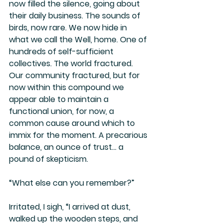
now filled the silence, going about 
their daily business. The sounds of 
birds, now rare. We now hide in 
what we call the Well, home. One of 
hundreds of self-sufficient 
collectives. The world fractured. 
Our community fractured, but for 
now within this compound we 
appear able to maintain a 
functional union, for now, a 
common cause around which to 
immix for the moment. A precarious 
balance, an ounce of trust… a 
pound of skepticism.
“What else can you remember?”
Irritated, I sigh, “I arrived at dust, 
walked up the wooden steps, and 