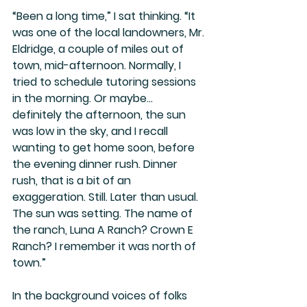
“Been a long time,” I sat thinking. “It 
was one of the local landowners, Mr. 
Eldridge, a couple of miles out of 
town, mid-afternoon. Normally, I 
tried to schedule tutoring sessions 
in the morning. Or maybe… 
definitely the afternoon, the sun 
was low in the sky, and I recall 
wanting to get home soon, before 
the evening dinner rush. Dinner 
rush, that is a bit of an 
exaggeration. Still. Later than usual. 
The sun was setting. The name of 
the ranch, Luna A Ranch? Crown E 
Ranch? I remember it was north of 
town.”
In the background voices of folks 