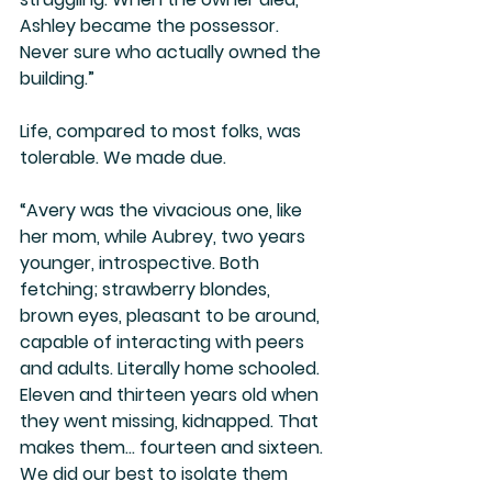
Ashley became the possessor. 
Never sure who actually owned the 
building.”
Life, compared to most folks, was 
tolerable. We made due. 
“Avery was the vivacious one, like 
her mom, while Aubrey, two years 
younger, introspective. Both 
fetching; strawberry blondes, 
brown eyes, pleasant to be around, 
capable of interacting with peers 
and adults. Literally home schooled. 
Eleven and thirteen years old when 
they went missing, kidnapped. That 
makes them… fourteen and sixteen. 
We did our best to isolate them 