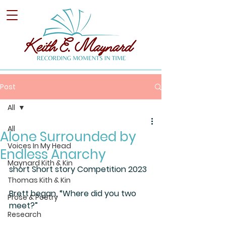
Post
All
All
Alone Surrounded by
Voices In My Head
Endless Anarchy
Maynard Kith & Kin
short Short story Competition 2023
Thomas Kith & Kin
Brett began, “Where did you two 
Prose & Poetry
meet?”
Research