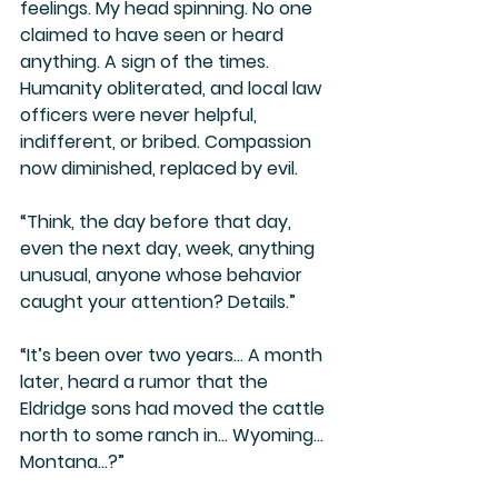
feelings. My head spinning. No one 
claimed to have seen or heard 
anything. A sign of the times. 
Humanity obliterated, and local law 
officers were never helpful, 
indifferent, or bribed. Compassion 
now diminished, replaced by evil.
“Think, the day before that day, 
even the next day, week, anything 
unusual, anyone whose behavior 
caught your attention? Details.”
“It’s been over two years… A month 
later, heard a rumor that the 
Eldridge sons had moved the cattle 
north to some ranch in… Wyoming… 
Montana…?”