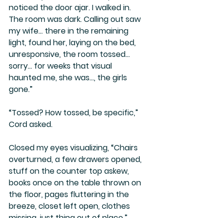
noticed the door ajar. I walked in. 
The room was dark. Calling out saw 
my wife… there in the remaining 
light, found her, laying on the bed, 
unresponsive, the room tossed… 
sorry… for weeks that visual 
haunted me, she was…, the girls 
gone.”
“Tossed? How tossed, be specific,” 
Cord asked.
Closed my eyes visualizing, “Chairs 
overturned, a few drawers opened, 
stuff on the counter top askew, 
books once on the table thrown on 
the floor, pages fluttering in the 
breeze, closet left open, clothes 
missing, just thing out of place.”