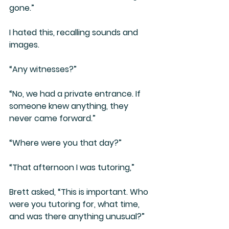
gone.”
I hated this, recalling sounds and 
images. 
“Any witnesses?”
“No, we had a private entrance. If 
someone knew anything, they 
never came forward.”
“Where were you that day?”
“That afternoon I was tutoring,”
Brett asked, “This is important. Who 
were you tutoring for, what time, 
and was there anything unusual?”