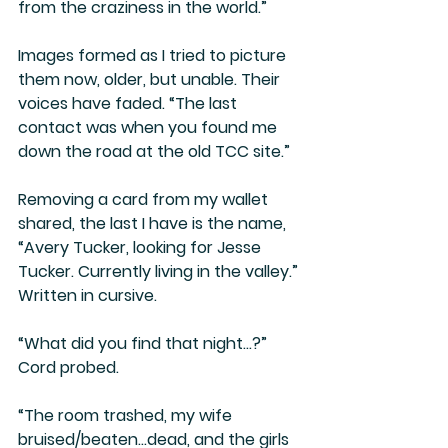
from the craziness in the world.” 
Images formed as I tried to picture 
them now, older, but unable. Their 
voices have faded. “The last 
contact was when you found me 
down the road at the old TCC site.”
Removing a card from my wallet 
shared, the last I have is the name, 
“Avery Tucker, looking for Jesse 
Tucker. Currently living in the valley.” 
Written in cursive.
“What did you find that night…?” 
Cord probed.
“The room trashed, my wife 
bruised/beaten…dead, and the girls 