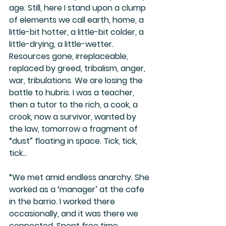
age. Still, here I stand upon a clump 
of elements we call earth, home, a 
little-bit hotter, a little-bit colder, a 
little-drying, a little-wetter. 
Resources gone, irreplaceable, 
replaced by greed, tribalism, anger, 
war, tribulations. We are losing the 
battle to hubris. I was a teacher, 
then a tutor to the rich, a cook, a 
crook, now a survivor, wanted by 
the law, tomorrow a fragment of 
“dust” floating in space. Tick, tick, 
tick…
“We met amid endless anarchy. She 
worked as a ‘manager’ at the cafe 
in the barrio. I worked there 
occasionally, and it was there we 
connected. Spent free time 