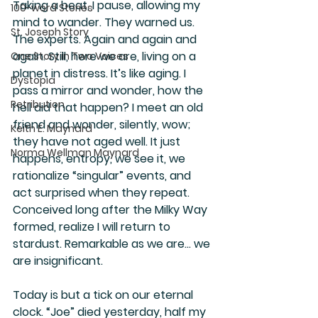
Taking a beat, I pause, allowing my 
100-word Stories
mind to wander. They warned us. 
St. Joseph Story
The experts. Again and again and 
again. Still, here we are, living on a 
One Story in Two Voices
planet in distress. It’s like aging. I 
Dystopia
pass a mirror and wonder, how the 
Retribution
hell did that happen? I meet an old 
friend and wonder, silently, wow; 
Keith E. Maynard
they have not aged well. It just 
Norma Wellman Maynard
happens, entropy, we see it, we 
rationalize “singular” events, and 
act surprised when they repeat. 
Conceived long after the Milky Way 
formed, realize I will return to 
stardust. Remarkable as we are… we 
are insignificant. 
Today is but a tick on our eternal 
clock. “Joe” died yesterday, half my 