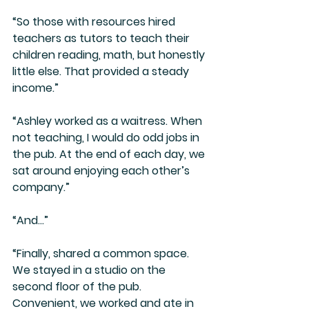
“So those with resources hired 
teachers as tutors to teach their 
children reading, math, but honestly 
little else. That provided a steady 
income.” 
“Ashley worked as a waitress. When 
not teaching, I would do odd jobs in 
the pub. At the end of each day, we 
sat around enjoying each other’s 
company.”
“And…”
“Finally, shared a common space. 
We stayed in a studio on the 
second floor of the pub. 
Convenient, we worked and ate in 