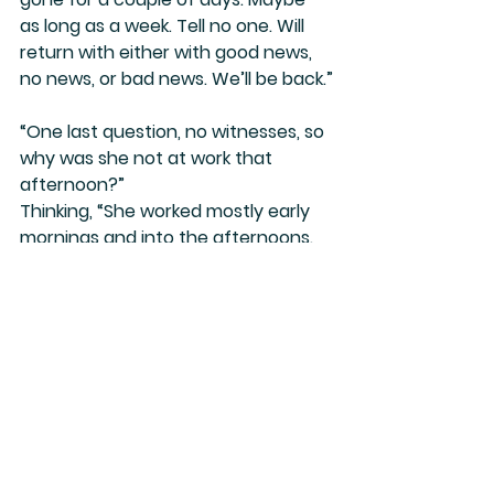
as long as a week. Tell no one. Will 
return with either with good news, 
no news, or bad news. We’ll be back.”
“One last question, no witnesses, so 
why was she not at work that 
afternoon?”
Thinking, “She worked mostly early 
mornings and into the afternoons. 
She would have been off work by 
late afternoon.”
Addison, another member of our 
clique, a friend, sat nearby, listening 
intently. Sadness enveloped her. 
Speechless. “I’m sure the guys will 
locate them.” She stood and 
excused herself. “I need to…” 