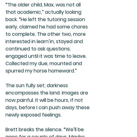
“The older child, Max, was not all 
that academic,” actually looking 
back. “He left the tutoring session 
early, claimed he had some chores 
to complete. The other two, more 
interested in learn’in, stayed and 
continued to ask questions, 
engaged until it was time to leave. 
Collected my due, mounted and 
spurred my horse homeward.”
The sun fully set; darkness 
encompasses the land. Images are 
now painful. It will be hours, if not 
days, before I can push away these 
newly exposed feelings.
Brett breaks the silence. “We’ll be 
gone for a couple of days. Maybe 