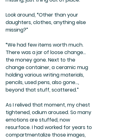
Look around, “Other than your 
daughters, clothes, anything else 
missing?”
“We had few items worth much. 
There was a jar of loose change… 
the money gone. Next to the 
change container, a ceramic mug 
holding various writing materials, 
pencils, used pens, also gone…, 
beyond that stuff, scattered.”
As I relived that moment, my chest 
tightened, odium aroused. So many 
emotions are stuffed, now 
resurface. I had worked for years to 
compartmentalize those images, 