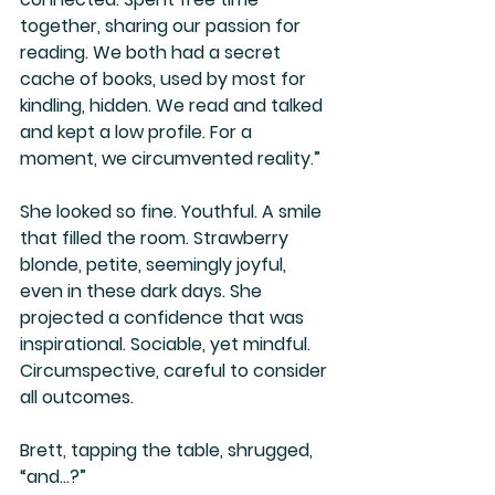
together, sharing our passion for 
reading. We both had a secret 
cache of books, used by most for 
kindling, hidden. We read and talked 
and kept a low profile. For a 
moment, we circumvented reality.”
She looked so fine. Youthful. A smile 
that filled the room. Strawberry 
blonde, petite, seemingly joyful, 
even in these dark days. She 
projected a confidence that was 
inspirational. Sociable, yet mindful. 
Circumspective, careful to consider 
all outcomes.
Brett, tapping the table, shrugged, 
“and…?”