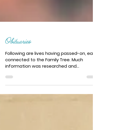
Obituaries
Following are lives having passed-on, each
connected to the Family Tree. Much
information was researched and
presented by Kathryn...