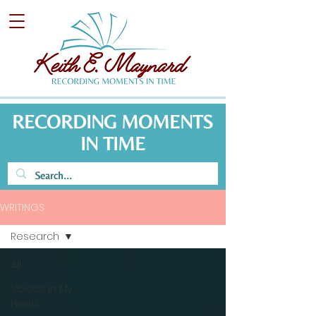
RECORDING MOMENTS
IN TIME
WRITINGS
Research
All
Voices In My
Head