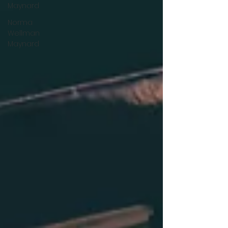
Maynard
Norma
Wellman
Maynard