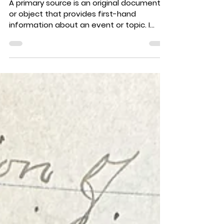
Family History by Mary
Rose (Maynard) Abrams
(1993)
A primary source is an original document
or object that provides first-hand
information about an event or topic. I
have done my best to...