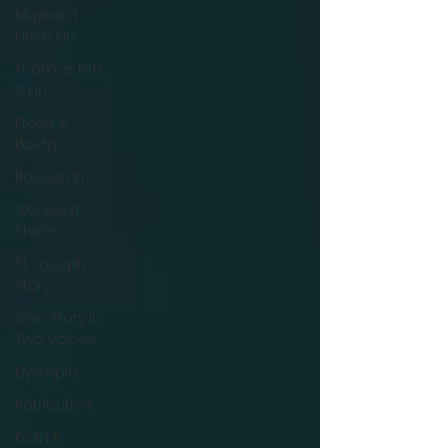
Maynard
Kith & Kin
Thomas Kith
& Kin
Prose &
Poetry
Research
100-word
Stories
St. Joseph
Story
One Story in
Two Voices
Dystopia
Retribution
Keith E.