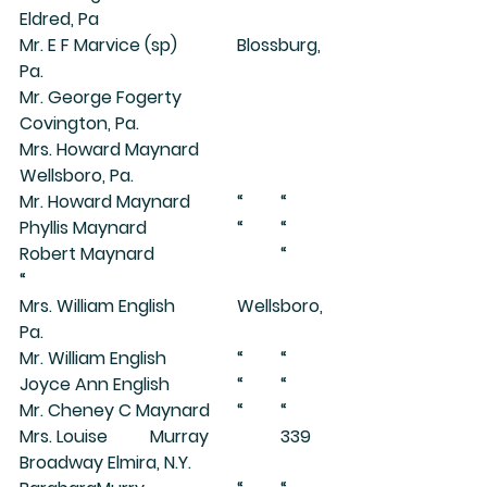
Eldred, Pa
Mr. E F Marvice (sp)		Blossburg, 
Pa.
Mr. George Fogerty		
Covington, Pa.
Mrs. Howard Maynard		
Wellsboro, Pa.
Mr. Howard Maynard		“	“
Phyllis Maynard			“	“
Robert Maynard			“	
“
Mrs. William English		Wellsboro, 
Pa.
Mr. William English		“	“
Joyce Ann English		“	“
Mr. Cheney C Maynard	“	“
Mrs. Louise	Murray		339 
Broadway Elmira, N.Y.