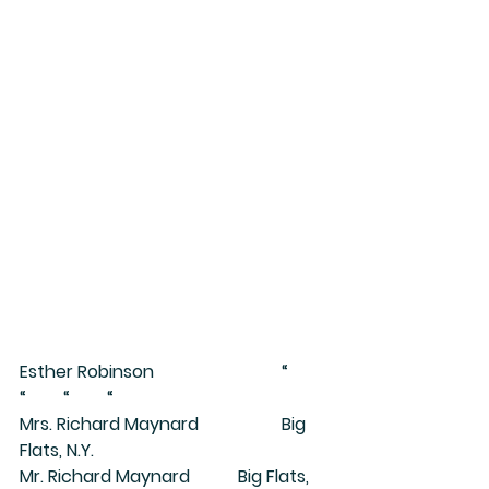
Esther Robinson			“	
“	“	“
Mrs. Richard Maynard		Big 
Flats, N.Y.
Mr. Richard Maynard		Big Flats, 