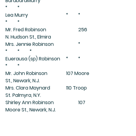
BarabaraMurry			“	“	
“	“
Lea Murry				“	“	
“	“
Mr. Fred Robinson			256 
N. Hudson St., Elmira
Mrs. Jennie Robinson		“	
“	“	“
Euerausa (sp) Robinson	“	“	
“	“
Mr. John Robinson		107 Moore 
St., Newark, N.J.
Mrs. Clara Maynard		110 Troop 
St. Palmyra, N.Y.
Shirley Ann Robinson		107 
Moore St., Newark, N.J.