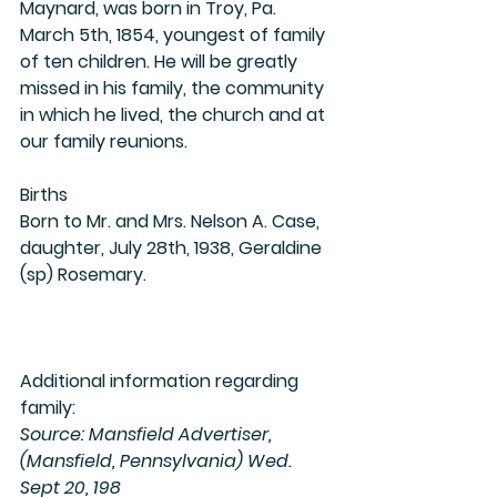
Maynard, was born in Troy, Pa. 
March 5th, 1854, youngest of family 
of ten children. He will be greatly 
missed in his family, the community 
in which he lived, the church and at 
our family reunions. 
Births
Born to Mr. and Mrs. Nelson A. Case, 
daughter, July 28th, 1938, Geraldine 
(sp) Rosemary.
Additional information regarding 
family:
Source: Mansfield Advertiser, 
(Mansfield, Pennsylvania) Wed. 
Sept 20, 198