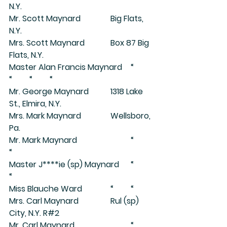
N.Y.
Mr. Scott Maynard		Big Flats, 
N.Y.
Mrs. Scott Maynard		Box 87 Big 
Flats, N.Y.
Master Alan Francis Maynard	“	
“	“	“
Mr. George Maynard		1318 Lake 
St., Elmira, N.Y.
Mrs. Mark Maynard		Wellsboro, 
Pa.
Mr. Mark Maynard			“	
“
Master J****ie (sp) Maynard	“	
“
Miss Blauche Ward		“	“
Mrs. Carl Maynard		Rul (sp) 
City, N.Y. R#2
Mr. Carl Maynard			“	