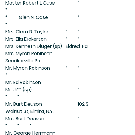
Master Robert L Case		“	
“
“	 Glen N. Case			“	
“
Mrs. Clara B. Taylor		“	“
Mrs. Ella Dickerson		“	“
Mrs. Kenneth Diuger (sp)	Eldred, Pa
Mrs. Myron Robinson		
Snedkervilla, Pa
Mr. Myron Robinson		“	“	
“
Mr. Ed Robinson
Mr. Ji** (sp)				“	
“	“
Mr. Burt Deuson			102 S. 
Walnut St, Elmira, N.Y.
Mrs. Burt Deuson			“	
“	“	“
Mr. George Herrmann		