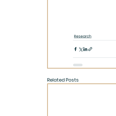
Research
Related Posts