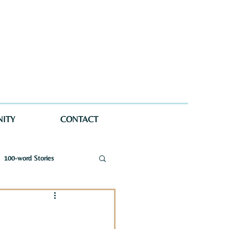
ITY
CONTACT
100-word Stories
a Wellman Maynard