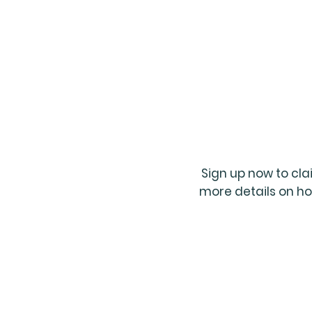
Sign up now to cl
more details on ho