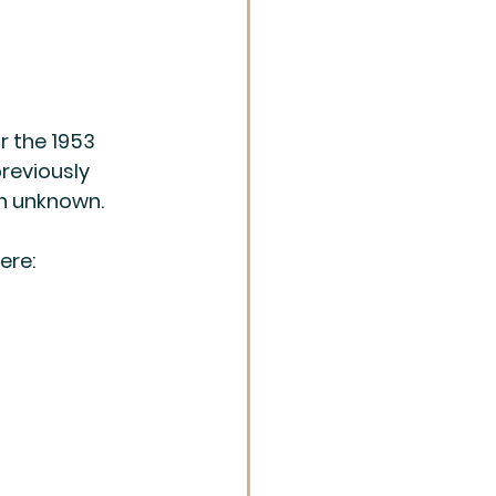
r the 1953 
reviously 
on unknown.
ere: