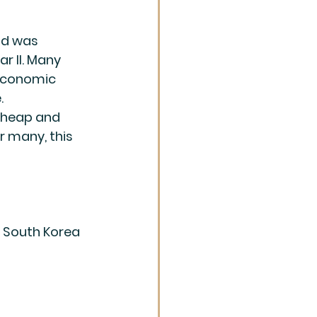
ld was 
r II. Many 
economic 
 
heap and 
r many, this 
 South Korea 