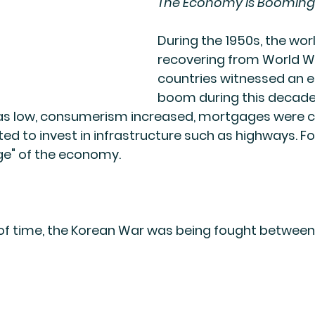
The Economy is Booming
During the 1950s, the wor
recovering from World Wa
countries witnessed an 
boom during this decade.
 low, consumerism increased, mortgages were c
d to invest in infrastructure such as highways. Fo
ge" of the economy.
 of time, the Korean War was being fought between