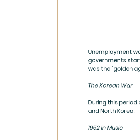
Unemployment was
governments starte
was the "golden a
The Korean War
During this period
and North Korea.
1952 in Music