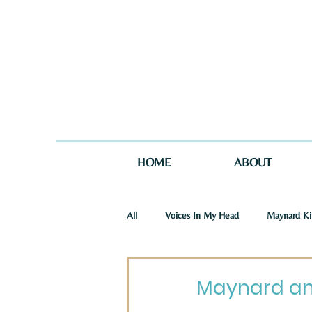
HOME
ABOUT
All
Voices In My Head
Maynard Ki
St. Joseph Story
One Story in Tw
Maynard an