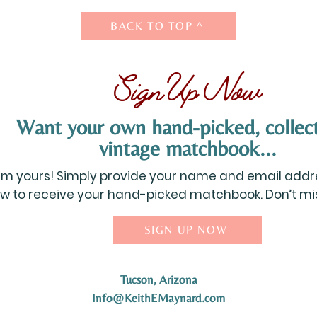
BACK TO TOP ^
Sign Up Now
Want your own hand-picked, collect
vintage matchbook...
aim yours! Simply provide your name and email addre
w to receive your hand-picked matchbook. Don’t miss
SIGN UP NOW
Tucson, Arizona
Info@KeithEMaynard.com