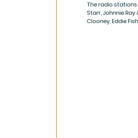
The radio stations
Starr, Johnnie Ray 
Clooney, Eddie Fish