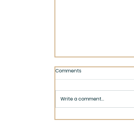
Comments
Write a comment...
Maynard and Robinson
Reunion 1950