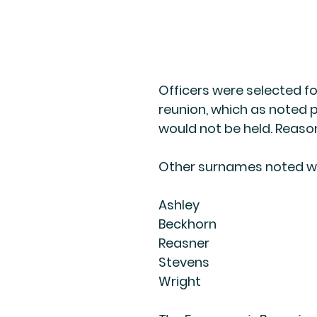
Officers were selected fo
reunion, which as noted p
would not be held. Reas
Other surnames noted w
Ashley
Beckhorn
Reasner
Stevens
Wright