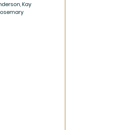
nderson, Kay 
 Rosemary 