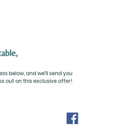
able,
ss below, and we’ll send you
 out on this exclusive offer!