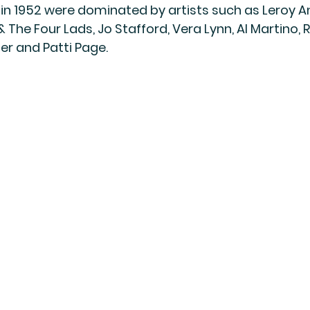
 in 1952 were dominated by artists such as Leroy A
& The Four Lads, Jo Stafford, Vera Lynn, Al Martino,
er and Patti Page.