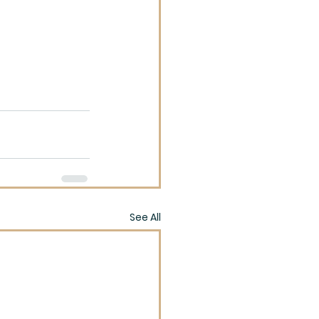
See All