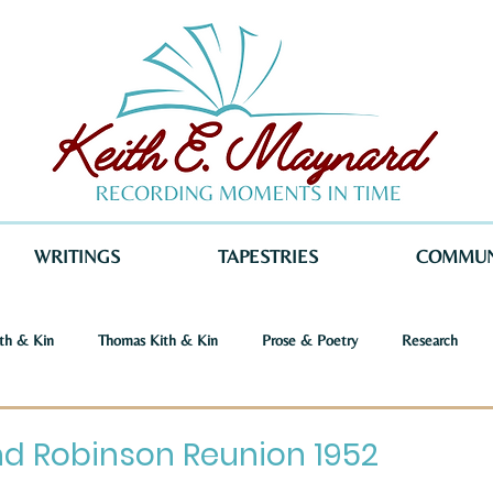
WRITINGS
TAPESTRIES
COMMUN
th & Kin
Thomas Kith & Kin
Prose & Poetry
Research
o Voices
Dystopia
Retribution
Keith E. Maynard
Norm
d Robinson Reunion 1952