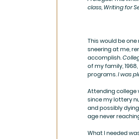
class, Writing for S
This would be one 
sneering at me, rem
accomplish. 
Colle
of my family, 1968
programs. 
I was pl
Attending college w
since my lottery n
and possibly dying
age never reaching
What I needed was