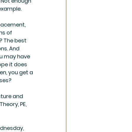
. Not enough 
 example.
lacement, 
ns of 
e? The best 
ns. And 
You may have 
ope it does 
en, you get a 
sses?
ture and 
Theory, PE, 
ednesday, 