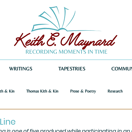
WRITINGS
TAPESTRIES
COMMUN
th & Kin
Thomas Kith & Kin
Prose & Poetry
Research
o Voices
Dystopia
Retribution
Keith E. Maynard
Norm
Line
ing is one of five produced while participating in an