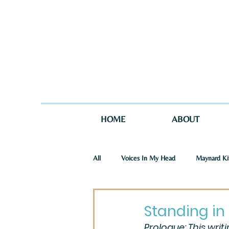
HOME
ABOUT
All
Voices In My Head
Maynard Ki
St. Joseph Story
One Story in Tw
Standing in 
Prologue: This writ