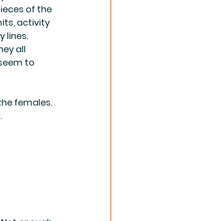
eces of the 
ts, activity 
 lines. 
hey all 
seem to 
the females. 
.