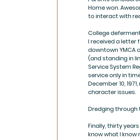
Home won. Awesome
to interact with re
College deferment 
I received a letter
downtown YMCA and
(and standing in l
Service System Regi
service only in tim
December 10, 1971, 
character issues. 
Dredging through 
Finally, thirty years
know what I know 