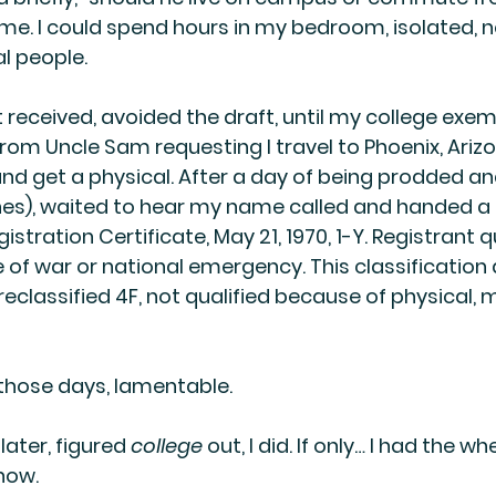
. I could spend hours in my bedroom, isolated, n
al people.
received, avoided the draft, until my college exem
 from Uncle Sam requesting I travel to Phoenix, Arizo
 get a physical. After a day of being prodded an
ines), waited to hear my name called and handed a 
stration Certificate, May 21, 1970, 1-Y. Registrant qu
e of war or national emergency. This classification
reclassified 4F, not qualified because of physical, 
those days, lamentable. 
 later, figured 
college
 out, I did. If only… I had the w
now.