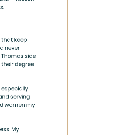
s. 
 that keep 
ld never 
e Thomas side 
their degree 
 especially 
and serving 
 and women my 
ess. My 