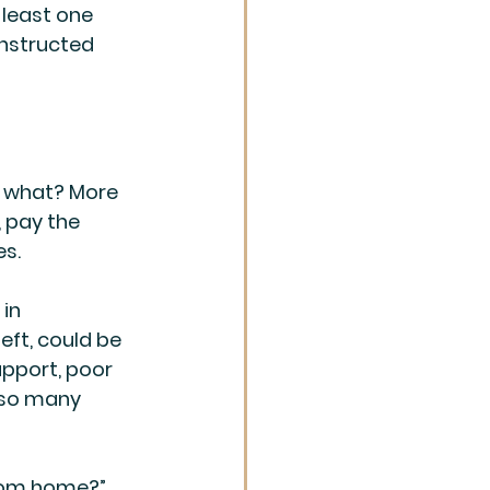
least one 
onstructed 
s what? More 
, pay the 
es.
in 
ft, could be 
upport, poor 
 so many 
rom home?” 