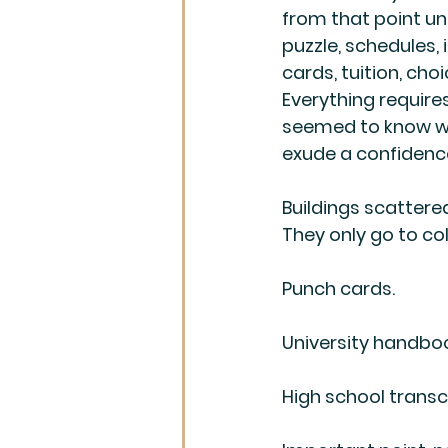
from that point u
puzzle, schedules, 
cards, tuition, cho
Everything requires 
seemed to know wh
exude a confidence
Buildings scattered
They only go to co
Punch cards.
University handbo
High school transcr