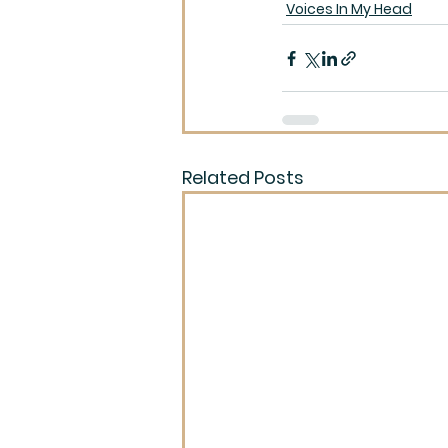
Voices In My Head
Related Posts