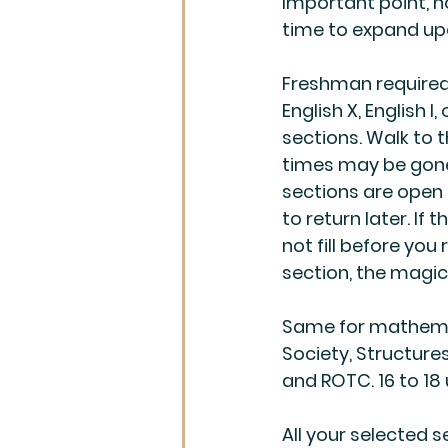
Important point, n
time to expand upo
Freshman required 
English X, English I
sections. Walk to t
times may be gone,
sections are open i
to return later. If 
not fill before you 
section, the magic
Same for mathemati
Society, Structures
and ROTC. 16 to 18
All your selected 