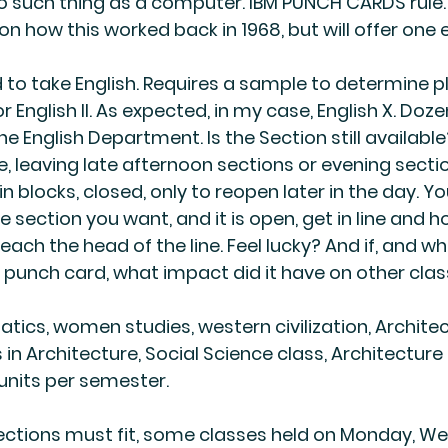
o such thing as a computer. 
IBM PUNCH CARDS rule
n how this worked back in 1968, but will offer one
to take English. Requires a sample to determine p
, or English II. As expected, in my case, English X. Doze
he English Department. Is the Section still availabl
 leaving late afternoon sections or evening sectio
n blocks, closed, only to reopen later in the day. 
the section you want, and it is open, get in line and h
reach the head of the line. Feel lucky? And if, and wh
 punch card, what impact did it have on other cla
cs, women studies, western civilization, Architec
 in Architecture, Social Science class, Architecture 
 units per semester.
sections must fit, some classes held on Monday, W