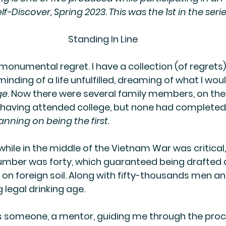
elf-Discover, Spring 2023. This was the 1st in the serie
Standing In Line
monumental regret. I have a collection (of regrets)
inding of a life unfulfilled, dreaming of what I wou
ge
. Now there were several family members, on th
, having attended college, but none had completed 
anning on being the first.
hile in the middle of the Vietnam War was critical,
umber was forty, which guaranteed being drafted 
 on foreign soil. Along with fifty-thousands men
 legal drinking age.
 someone, a mentor, guiding me through the proc