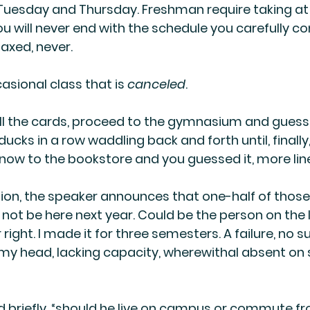
 Tuesday and Thursday. Freshman require taking at 
ou will never end with the schedule you carefully c
laxed, never. 
asional class that is 
canceled
. 
 all the cards, proceed to the gymnasium and gues
 ducks in a row waddling back and forth until, finally
 now to the bookstore and you guessed it, more lin
on, the speaker announces that one-half of those 
ot be here next year. Could be the person on the le
right. I made it for three semesters. A failure, no s
 my head, lacking capacity, wherewithal absent on
d briefly, “should he live on campus or commute f