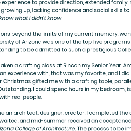
experience to provide direction, extended family, n
growing up, lacking confidence and social skills to
t know what I didn’t know
.
ons beyond the limits of my current memory, want
ersity of Arizona was one of the top five programs 
anding to be admitted to such a prestigious Colle
d taken a drafting class at Rincon my Senior Year. Am
n experience with, that was my favorite, and I did re
Christmas gifted me with a drafting table, parallel
 Outstanding. I could spend hours in my bedroom, is
with real people.
 an architect, designer, creator. I completed the
 waited, and mid-summer received an acceptance 
rizona College of Architecture
. The process to be 