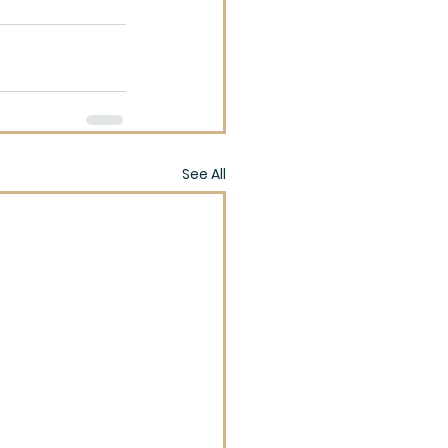
See All