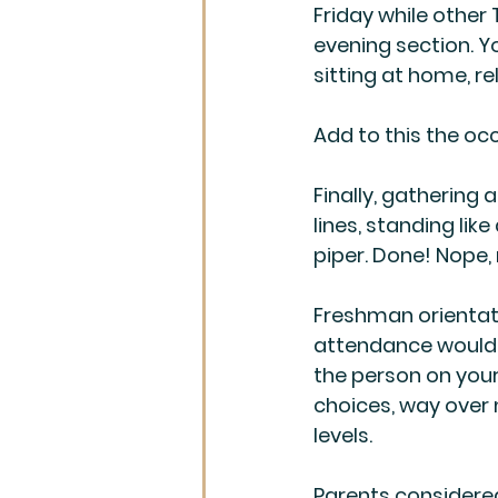
Friday while other
evening section. Y
sitting at home, re
Add to this the occ
Finally, gathering
lines, standing like
piper. Done! Nope,
Freshman orientati
attendance would n
the person on your 
choices, way over
levels.
Parents considere