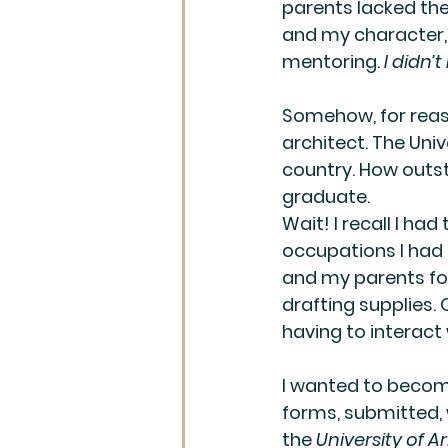
parents lacked the 
and my character, 
mentoring. 
I didn’
Somehow, for reas
architect. The Univ
country. How outst
graduate.  
Wait! I recall I ha
occupations I had a
and my parents for 
drafting supplies.
having to interact 
I wanted to become
forms, submitted,
the 
University of A