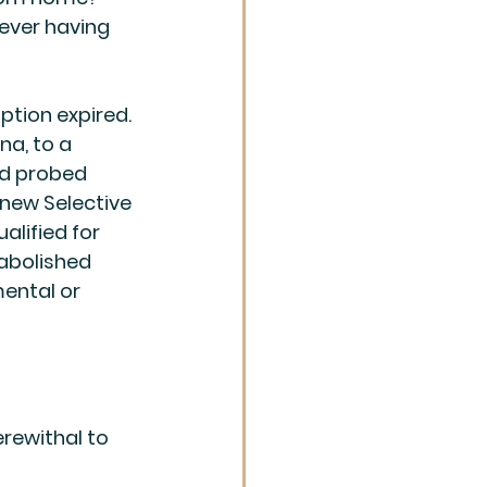
ever having 
ption expired. 
na, to a 
d probed 
new Selective 
alified for 
 abolished 
mental or 
herewithal to 