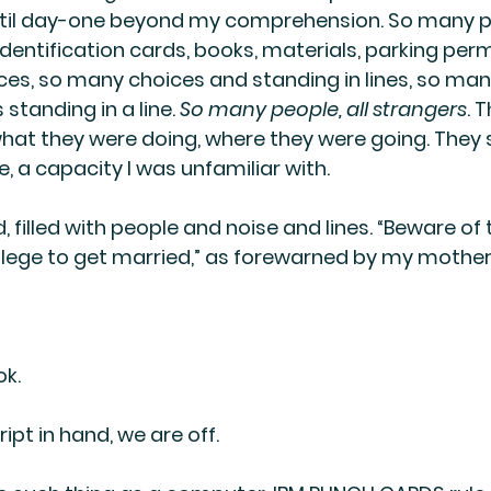
ntil day-one beyond my comprehension. So many pi
identification cards, books, materials, parking permi
ices, so many choices and standing in lines, so many
standing in a line. 
So many people, all strangers
. T
at they were doing, where they were going. They 
, a capacity I was unfamiliar with.
, filled with people and noise and lines. “Beware of 
llege to get married,” as forewarned by my mother
ok.
ipt in hand, we are off.