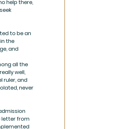
o help there, 
 seek 
ed to be an 
in the 
ge, and 
ong all the 
ally well, 
 ruler, and 
olated, never 
 admission 
letter from 
implemented 