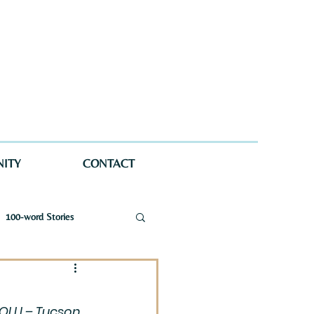
ITY
CONTACT
100-word Stories
a Wellman Maynard
 OLLI – Tucson 