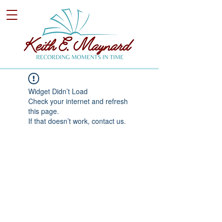
Widget Didn’t Load
Check your internet and refresh
this page.
If that doesn’t work, contact us.