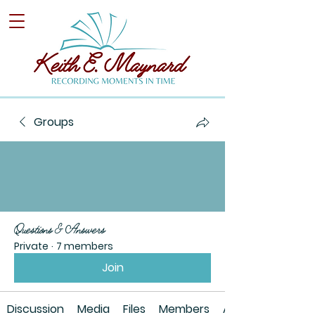
Groups
Questions & Answers
Private
·
7 members
Join
Discussion
Media
Files
Members
About