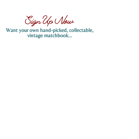
Sign Up Now
Want your own hand-picked, collectable,
vintage matchbook...
Sign up now to claim yours! Simply provide
your name and email address below, and
we’ll send you more details on how to
receive your hand-picked matchbook. Don’t
miss out on this exclusive offer!
SIGN UP NOW
Tucson, Arizona
Info@KeithEMaynard.com