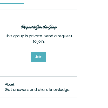
Request to Join this Group
This group is private. Send a request
to join.
Join
About
Get answers and share knowledge.