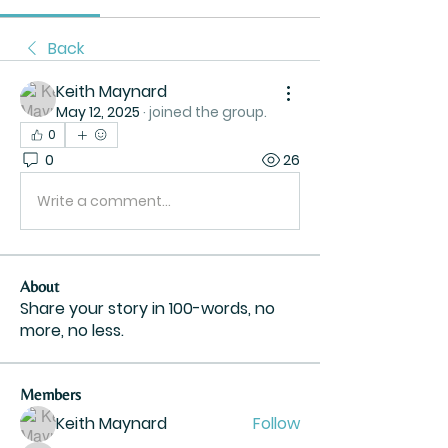
Back
Keith Maynard
May 12, 2025
·
joined the group.
0
0
26
Write a comment...
About
Share your story in 100-words, no
more, no less.
Members
Keith Maynard
Follow