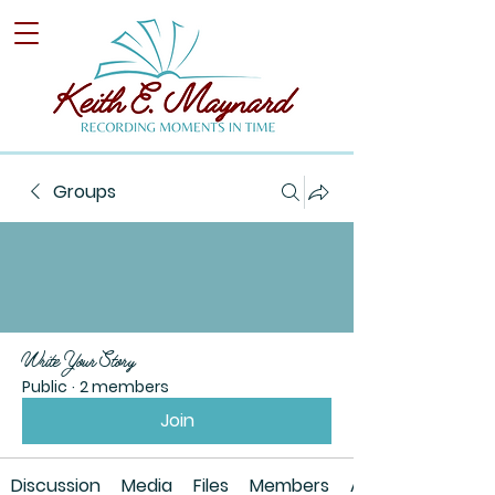
Groups
Write Your Story
Public
·
2 members
Join
Discussion
Media
Files
Members
About