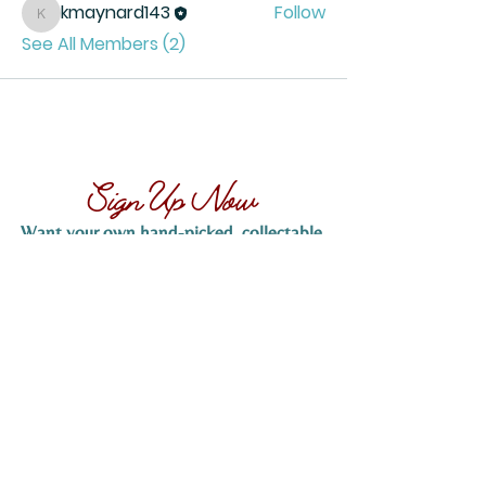
kmaynard143
Follow
kmaynard143
See All Members (2)
Sign Up Now
Want your own hand-picked, collectable,
vintage matchbook...
Sign up now to claim yours! Simply provide
your name and email address below, and
we’ll send you more details on how to
receive your hand-picked matchbook. Don’t
miss out on this exclusive offer!
SIGN UP NOW
Tucson, Arizona