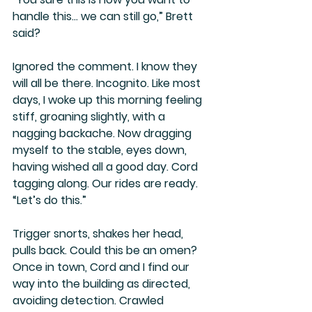
handle this… we can still go,” Brett 
said?
Ignored the comment. I know they 
will all be there. Incognito. Like most 
days, I woke up this morning feeling 
stiff, groaning slightly, with a 
nagging backache. Now dragging 
myself to the stable, eyes down, 
having wished all a good day. Cord 
tagging along. Our rides are ready. 
“Let’s do this.”
Trigger snorts, shakes her head, 
pulls back. Could this be an omen? 
Once in town, Cord and I find our 
way into the building as directed, 
avoiding detection. Crawled 