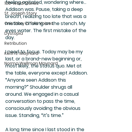
feeling agitated, wondering where…
100-word Stories
Addison was. Pause, taking a deep 
St. Joseph Story
breath, realizing too late that was a 
mistake. Choking on the stench. My 
One Story in Two Voices
eyes water. The first mistake of the 
Dystopia
day.
Retribution
I need to focus. Today may be my 
Keith E. Maynard
last, or a brand-new beginning or, 
Norma Wellman Maynard
most likely, the status quo. Met at 
the table, everyone except Addison. 
“Anyone seen Addison this 
morning?” Shoulder shrugs all 
around. We engaged in a casual 
conversation to pass the time, 
consciously avoiding the obvious 
issue. Standing, “it’s time.”
A long time since I last stood in the 