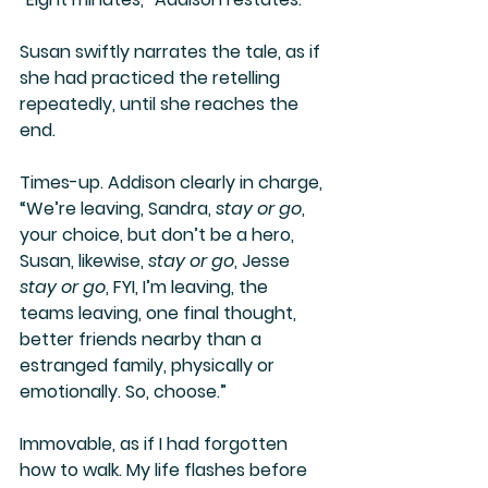
Susan swiftly narrates the tale, as if 
she had practiced the retelling 
repeatedly, until she reaches the 
end.
Times-up. Addison clearly in charge, 
“We’re leaving, Sandra, 
stay or go
, 
your choice, but don’t be a hero, 
Susan, likewise, 
stay or go
, Jesse 
stay or go
, FYI, I’m leaving, the 
teams leaving, one final thought, 
better friends nearby than a 
estranged family, physically or 
emotionally. So, choose.”
Immovable, as if I had forgotten 
how to walk. My life flashes before 