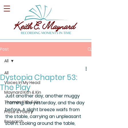
Post
All
All
Dystopia Chapter 53:
Voices In My Head
The Play
Maynard Kith & Kin
Just another day, another muggy 
Thomas Kith & Kin
morning, like yesterday, and the day 
before. A slight breeze waifs from 
Prose & Poetry
the stable, carrying an unpleasant 
Research
scent. Looking around the table, 