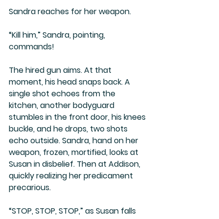
Sandra reaches for her weapon.
“Kill him,” Sandra, pointing, 
commands!
The hired gun aims. At that 
moment, his head snaps back. A 
single shot echoes from the 
kitchen, another bodyguard 
stumbles in the front door, his knees 
buckle, and he drops, two shots 
echo outside. Sandra, hand on her 
weapon, frozen, mortified, looks at 
Susan in disbelief. Then at Addison, 
quickly realizing her predicament 
precarious.
“STOP, STOP, STOP,” as Susan falls 