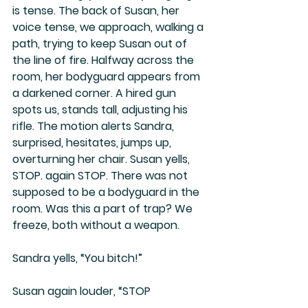
is tense. The back of Susan, her 
voice tense, we approach, walking a 
path, trying to keep Susan out of 
the line of fire. Halfway across the 
room, her bodyguard appears from 
a darkened corner. A hired gun 
spots us, stands tall, adjusting his 
rifle. The motion alerts Sandra, 
surprised, hesitates, jumps up, 
overturning her chair. Susan yells, 
STOP. again STOP. There was not 
supposed to be a bodyguard in the 
room. Was this a part of trap? We 
freeze, both without a weapon.
Sandra yells, “You bitch!”
Susan again louder, “STOP