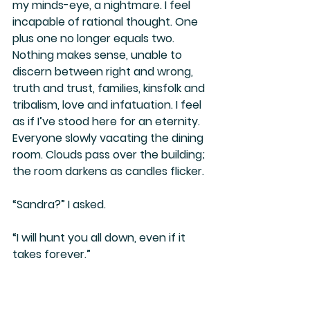
my minds-eye, a nightmare. I feel 
incapable of rational thought. One 
plus one no longer equals two. 
Nothing makes sense, unable to 
discern between right and wrong, 
truth and trust, families, kinsfolk and 
tribalism, love and infatuation. I feel 
as if I’ve stood here for an eternity. 
Everyone slowly vacating the dining 
room. Clouds pass over the building; 
the room darkens as candles flicker.
“Sandra?” I asked.
“I will hunt you all down, even if it 
takes forever.”
“Susan?”