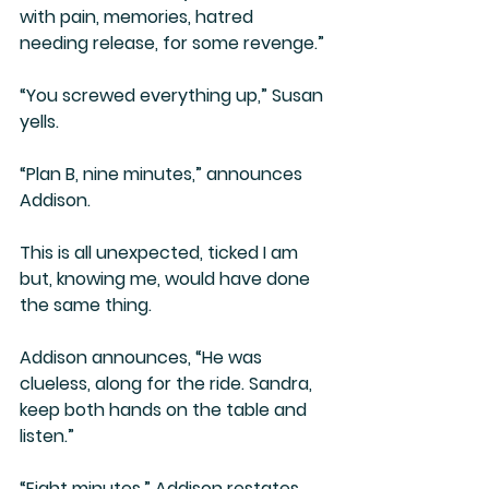
with pain, memories, hatred 
needing release, for some revenge.”
“You screwed everything up,” Susan 
yells.
“Plan B, nine minutes,” announces 
Addison.
This is all unexpected, ticked I am 
but, knowing me, would have done 
the same thing.
Addison announces, “He was 
clueless, along for the ride. Sandra, 
keep both hands on the table and 
listen.”
“Eight minutes,” Addison restates.