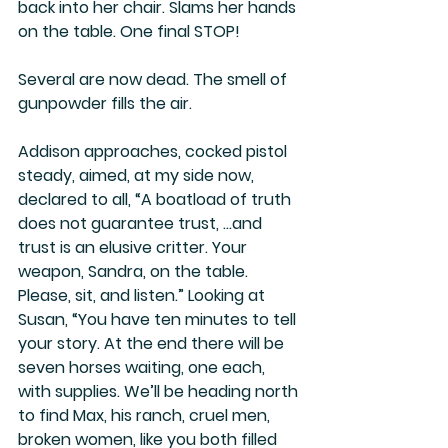
back into her chair. Slams her hands 
on the table. One final STOP!
Several are now dead. The smell of 
gunpowder fills the air.
Addison approaches, cocked pistol 
steady, aimed, at my side now, 
declared to all, “
A boatload of truth 
does not guarantee trust, …and 
trust is an elusive critter.
 Your 
weapon, Sandra, on the table. 
Please, sit, and listen.” Looking at 
Susan, “You have ten minutes to tell 
your story. At the end there will be 
seven horses waiting, one each, 
with supplies. We’ll be heading north 
to find Max, his ranch, cruel men, 
broken women, like you both filled 