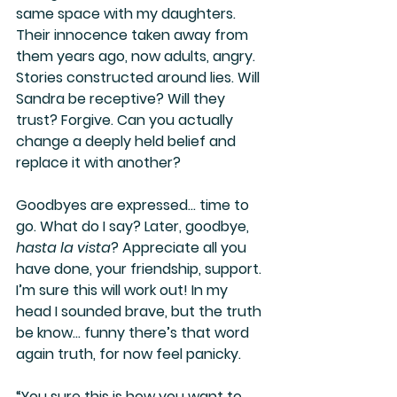
same space with my daughters. 
Their innocence taken away from 
them years ago, now adults, angry. 
Stories constructed around lies. Will 
Sandra be receptive? Will they 
trust? Forgive. Can you actually 
change a deeply held belief and 
replace it with another? 
Goodbyes are expressed… time to 
go. What do I say? Later, goodbye, 
hasta la vista
? Appreciate all you 
have done, your friendship, support. 
I’m sure this will work out! In my 
head I sounded brave, but the truth 
be know… funny there’s that word 
again truth, for now feel panicky.
“You sure this is how you want to 