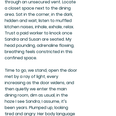
through an unsecured vent. Locate 
a closet space next to the dining 
area. Sat in the corner, in the dark, 
hidden and wait, listen to muffled 
kitchen noises, inhale, exhale, relax. 
Trust a paid worker to knock once 
Sandra and Susan are seated. My 
head pounding, adrenaline flowing, 
breathing feels constricted in this 
confined space.
Time to go, we stand, open the door 
met by a ray of light, every 
increasing as the door widens, and 
then quietly we enter the main 
dining room, dim as usual, in the 
haze I see Sandra, I assume, it’s 
been years. Plumped up, looking 
tired and angry. Her body language 