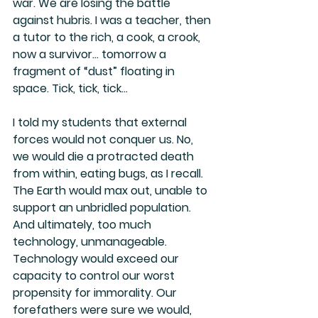
war. We are losing the battle 
against hubris. I was a teacher, then 
a tutor to the rich, a cook, a crook, 
now a survivor… tomorrow a 
fragment of “dust” floating in 
space. Tick, tick, tick…
I told my students that external 
forces would not conquer us. No, 
we would die a protracted death 
from within, eating bugs, as I recall. 
The Earth would max out, unable to 
support an unbridled population. 
And ultimately, too much 
technology, unmanageable. 
Technology would exceed our 
capacity to control our worst 
propensity for immorality. Our 
forefathers were sure we would, 