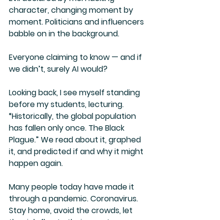
character, changing moment by 
moment. Politicians and influencers 
babble on in the background.
Everyone claiming to know — and if 
we didn’t, surely AI would?
Looking back, I see myself standing 
before my students, lecturing. 
“Historically, the global population 
has fallen only once. The Black 
Plague.” We read about it, graphed 
it, and predicted if and why it might 
happen again.
Many people today have made it 
through a pandemic. Coronavirus. 
Stay home, avoid the crowds, let 