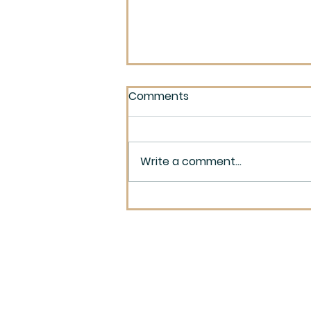
Comments
Write a comment...
Built on Lies and Fears