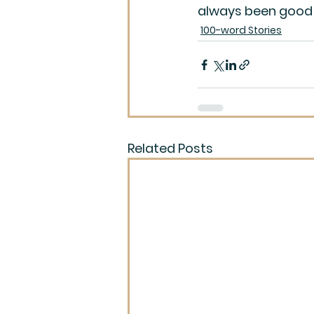
always been good 
100-word Stories
Related Posts