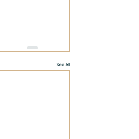
See All