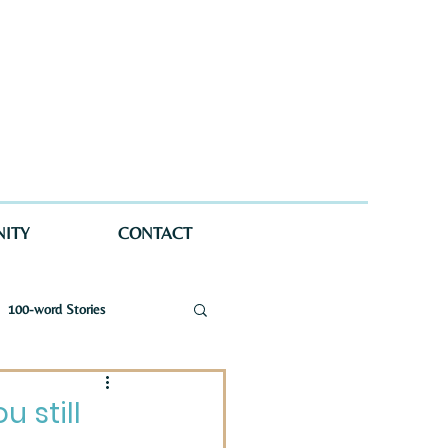
ITY
CONTACT
100-word Stories
a Wellman Maynard
 still