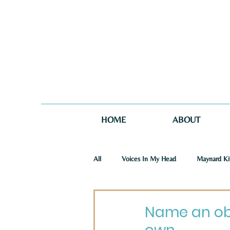
HOME
ABOUT
All
Voices In My Head
Maynard Ki
St. Joseph Story
One Story in Tw
Name an obj