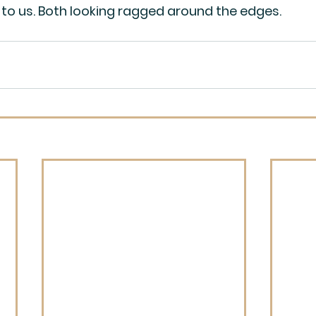
to us. Both looking ragged around the edges.