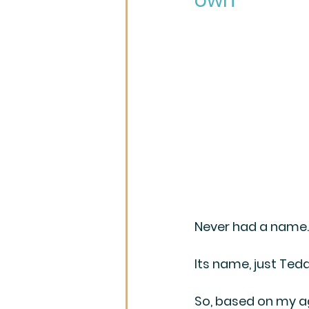
own
Never had a name. 
Its name, just Tedd
So, based on my ag