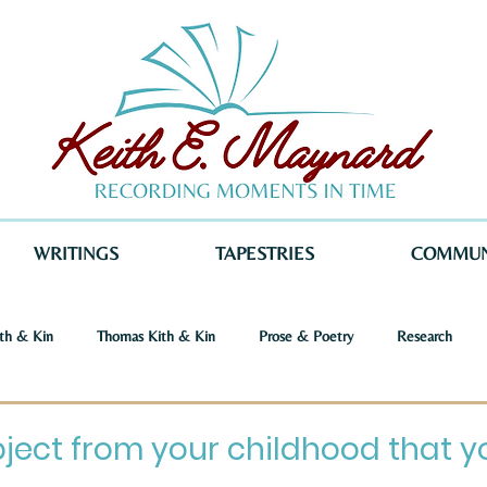
WRITINGS
TAPESTRIES
COMMUN
th & Kin
Thomas Kith & Kin
Prose & Poetry
Research
o Voices
Dystopia
Retribution
Keith E. Maynard
Norm
ect from your childhood that you