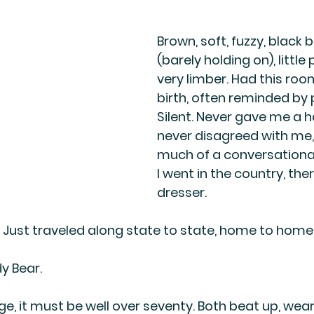
Brown, soft, fuzzy, black 
(barely holding on), little
very limber. Had this ro
birth, often reminded by 
Silent. Never gave me a 
never disagreed with me,
much of a conversational
I went in the country, the
dresser.
Just traveled along state to state, home to home
y Bear.
e, it must be well over seventy. Both beat up, wear