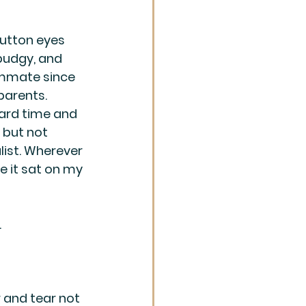
button eyes 
 pudgy, and 
ommate since 
parents. 
hard time and 
 but not 
ist. Wherever 
re it sat on my 
.
 and tear not 