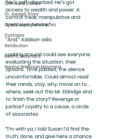
“He’s self-absorbed. He’s got 
100-word Stories
access to wealth and power. A 
St. Joseph Story
control freak, manipulative and 
spies everywhere.”
One Story in Two Voices
Dystopia
“And,” Addison asks. 
Retribution
Looking around could see everyone 
Keith E. Maynard
evaluating the situation, their 
Norma Wellman Maynard
options. Time passed, the silence 
uncomfortable. Could almost read 
their minds, stay, why, move on to… 
where, seek out this Mr. Eldridge and 
to finish the story? Revenge or 
justice? Loyalty to a cause, a circle 
of associates. 
“I’m with ya, I told Susan I’d find the 
truth, done, and give here a chance 