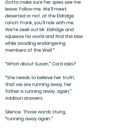
Gotta make sure her spies see me 
leave. Follow me. We’ll meet, 
deserted or not, at the Eldridge 
ranch. Frank, you’ll ride with me. 
We’re seek out Mr. Eldridge and 
squeeze his world and find this Max 
while avoiding endangering 
members of the 
Well
.”
“What about Susan,” Cord asks?
“She needs to believe her truth, 
that we are running away, her 
father is running away, again,” 
Addison answers.
Silence. Those words stung, 
“running away again.”