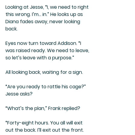
Looking at Jesse, “I, we need to right 
this wrong. I’m… in.” He looks up as 
Diana fades away, never looking 
back. 
Eyes now turn toward Addison. “I 
was raised ready. We need to leave, 
so let’s leave with a purpose.”
All looking back, waiting for a sign.
“Are you ready to rattle his cage?” 
Jesse asks?
“What’s the plan,” Frank replied?
“Forty-eight hours. You all will exit 
out the back. I’ll exit out the front. 