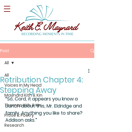
Post
All
All
Retribution Chapter 4:
Voices In My Head
Stepping Away
Maynard Kith & Kin
“So, Cord, it appears you know a 
Thomas Kith & Kin
bunch about this, Mr. Eldridge and 
family. Anything you like to share? 
Prose & Poetry
Addison asks.”
Research