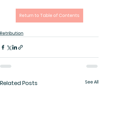
Return to Table of Contents
Retribution
See All
Related Posts