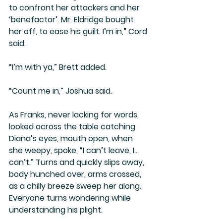
to confront her attackers and her 
‘benefactor’. Mr. Eldridge bought 
her off, to ease his guilt. I’m in,” Cord 
said.
“I’m with ya,” Brett added.
“Count me in,” Joshua said.
As Franks, never lacking for words, 
looked across the table catching 
Diana’s eyes, mouth open, when 
she weepy, spoke, “I can’t leave, I… 
can’t.” Turns and quickly slips away, 
body hunched over, arms crossed, 
as a chilly breeze sweep her along. 
Everyone turns wondering while 
understanding his plight.