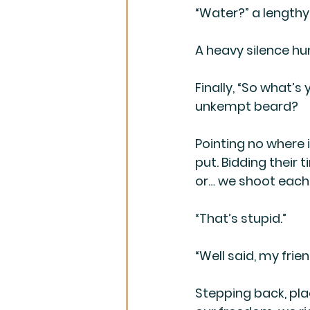
“Water?” a lengthy
A heavy silence hu
Finally, “So what’
unkempt beard?
Pointing no where i
put. Bidding their 
or… we shoot each 
“That’s stupid.”
“Well said, my frien
Stepping back, plac