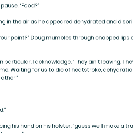
 pause. “Food?”
ng in the air as he appeared dehydrated and disori
s your point?” Doug mumbles through chapped lips 
n particular, I acknowledge, “They ain’t leaving. The
time. Waiting for us to die of heatstroke, dehydrati
other.”
d.”
ing his hand on his holster, “guess we’ll make a tra