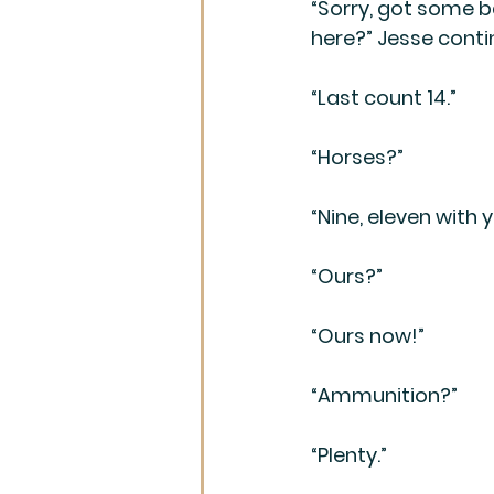
“Sorry, got some b
here?” Jesse conti
“Last count 14.”
“Horses?”
“Nine, eleven with y
“Ours?”
“Ours now!”
“Ammunition?”
“Plenty.”