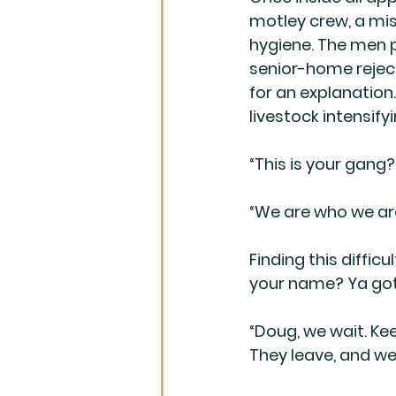
motley crew, a mi
hygiene. The men 
senior-home reject
for an explanation
livestock intensify
“This is your gang?
“We are who we are
Finding this diffic
your name? Ya got
“Doug, we wait. Ke
They leave, and we