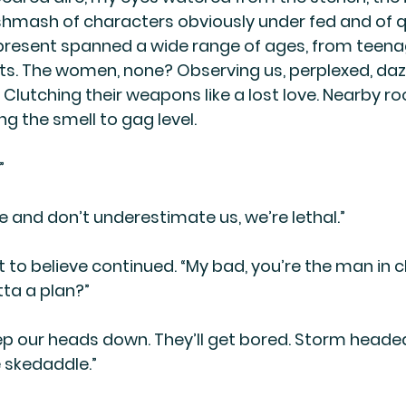
shmash of characters obviously under fed and of q
present spanned a wide range of ages, from teena
s. The women, none? Observing us, perplexed, daze
. Clutching their weapons like a lost love. Nearby 
ing the smell to gag level.
”
 and don’t underestimate us, we’re lethal.”
ult to believe continued. “My bad, you’re the man in 
ta a plan?”
ep our heads down. They’ll get bored. Storm headed
 skedaddle.”