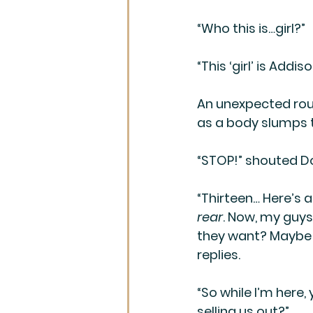
“Who this is…girl?”
“This ‘girl’ is Addi
An unexpected roun
as a body slumps to
“STOP!” shouted D
“Thirteen… Here’s a
rear
. Now, my guys
they want? Maybe th
replies.
“So while I’m here
selling us out?”