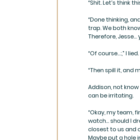
“Shit. Let’s think th
“Done thinking, and
trap. We both know 
Therefore, Jesse… 
“Of course…:,” I lied.
“Then spill it, an
Addison, not know f
can be irritating. 
“Okay, my team, fi
watch… should I drop
closest to us and o
Maybe put a hole in