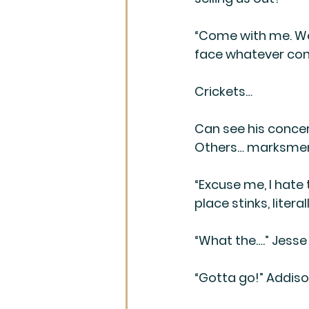
“Come with me. We’
face whatever come
Crickets…
Can see his concer
Others… marksmen se
“Excuse me, I hate 
place stinks, litera
“What the….” Jesse
“Gotta go!” Addiso