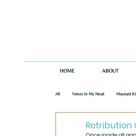
HOME
ABOUT
All
Voices In My Head
Maynard Ki
St. Joseph Story
One Story in Tw
Retribution 
Once inside all ap