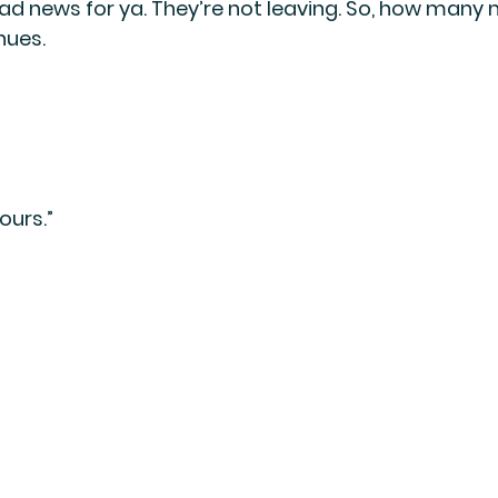
ad news for ya. They’re not leaving. So, how many 
nues.
ours.”