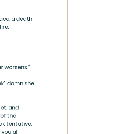
ace, a death 
ire. 
er worsens.”
ank’. damn she 
et, and 
of the 
ok tentative. 
you all 