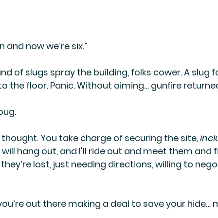
son and now we’re six.”
d of slugs spray the building, folks cower. A slug f
 the floor. Panic. Without aiming… gunfire returned
oug.
 thought. You take charge of securing the site, 
incl
 will hang out, and I'll ride out and meet them and 
ey’re lost, just needing directions, willing to nego
, you’re out there making a deal to save your hide… 