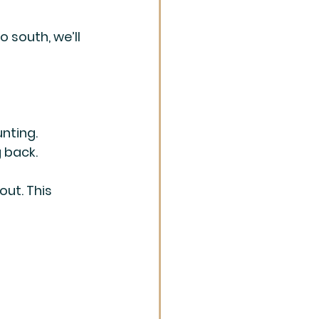
 south, we’ll 
nting. 
 back. 
out. This 