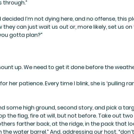
is through.”
 decided I’m not dying here, and no offense, this pl
they can just wait us out or, more likely, set us on f
you gotta plan?”
d mount up. We need to get it done before the weath
or her patience. Every time I blink, she is ‘pulling r
nd some high ground, second story, and pick a targ
 the flag, fire at will, but not before. Take out two 
thers farther back, at the ridge, in the pack that lo
 the water barrel.” And, addressing our host, “don’t 