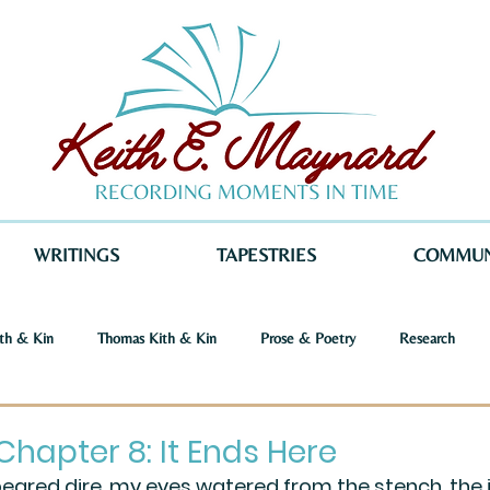
WRITINGS
TAPESTRIES
COMMUN
th & Kin
Thomas Kith & Kin
Prose & Poetry
Research
o Voices
Dystopia
Retribution
Keith E. Maynard
Norm
Chapter 8: It Ends Here
peared dire, my eyes watered from the stench, the 