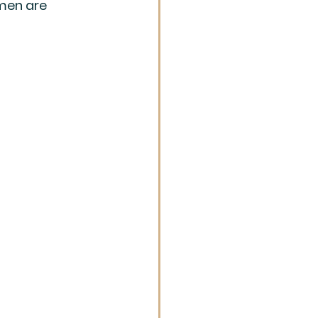
men are 