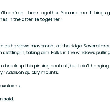
ll confront them together. You and me. If things go
s in the afterlife together.”
n as he views movement at the ridge. Several mou
ttling in, taking aim. Folks in the windows pulling
to break up this pissing contest, but I ain’t hanging 
lly.” Addison quickly mounts.
 exclaims.
n said.