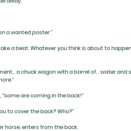
de away.”
on a wanted poster.”
 take a beat. Whatever you think is about to happen, w
ment… a chuck wagon with a barrel of… water and 
more.”
s, “some are coming in the back!”
 you to cover the back? Who?”
er horse, enters from the back.