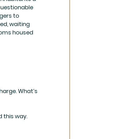
uestionable 
gers to 
d, waiting 
rooms housed 
charge. What’s 
 this way. 