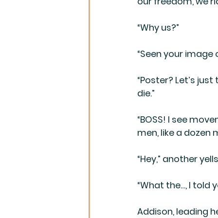
our freedom, we ri
“Why us?”
“Seen your image 
“Poster? Let’s just
die.”
“BOSS! I see move
men, like a dozen 
“Hey,” another yell
“What the…, I told
Addison, leading h