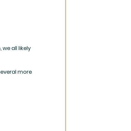
e all likely 
several more 