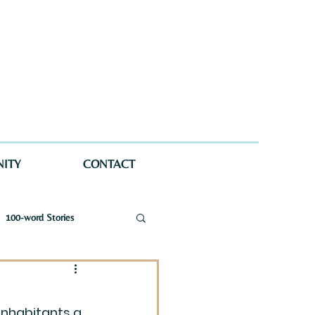
ITY
CONTACT
100-word Stories
a Wellman Maynard
inhabitants a 