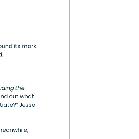
ound its mark 
. 
uding the 
find out what 
tiate?” Jesse 
meanwhile, 