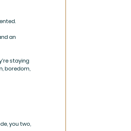
ented. 
and an 
y’re staying 
on, boredom, 
de, you two, 