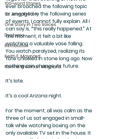
100-word Stories
ever broached the following topic 
or engaged in the following series 
St. Joseph Story
of events, I cannot fully explain. All I 
One Story in Two Voices
can say is, “this really happened.” At 
Dystopia
the moment, it felt a bit like 
watching a valuable vase falling. 
Retribution
You watch paralyzed, realizing its 
Keith E. Maynard
fate chiseled in stone long ago. Now 
nothing can change its future.
Norma Wellman Maynard
It’s late.
It’s a cool Arizona night.
For the moment, all was calm as the 
three of us sat engaged in small-
talk while watching boxing on the 
only available TV set in the house. It 