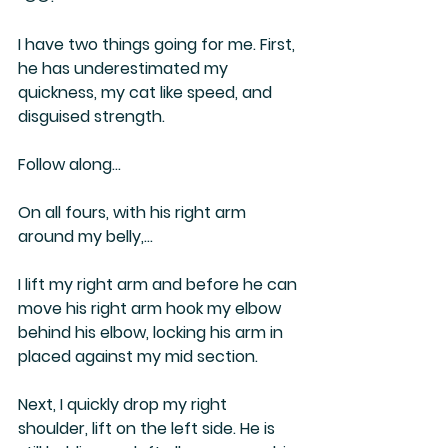
I have two things going for me. First, 
he has underestimated my 
quickness, my cat like speed, and 
disguised strength.
Follow along…
On all fours, with his right arm 
around my belly,…
I lift my right arm and before he can 
move his right arm hook my elbow 
behind his elbow, locking his arm in 
placed against my mid section. 
Next, I quickly drop my right 
shoulder, lift on the left side. He is 