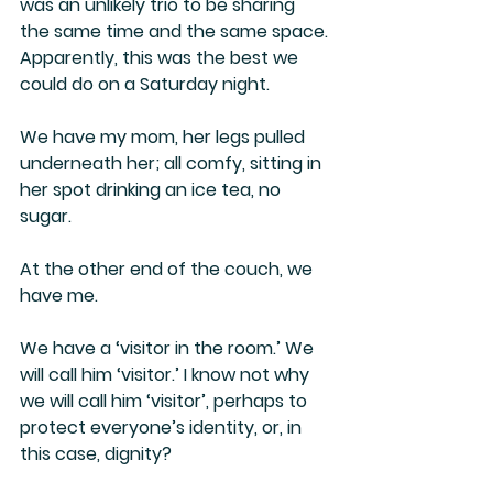
was an unlikely trio to be sharing 
the same time and the same space. 
Apparently, this was the best we 
could do on a Saturday night.
We have my mom, her legs pulled 
underneath her; all comfy, sitting in 
her spot drinking an ice tea, no 
sugar. 
At the other end of the couch, we 
have me.
We have a ‘visitor in the room.’ We 
will call him ‘visitor.’ I know not why 
we will call him ‘visitor’, perhaps to 
protect everyone’s identity, or, in 
this case, dignity?