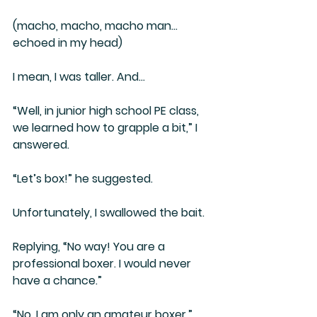
(macho, macho, macho man… 
echoed in my head)
I mean, I was taller. And…
“Well, in junior high school PE class, 
we learned how to grapple a bit,” I 
answered.
“Let’s box!” he suggested.
Unfortunately, I swallowed the bait.
Replying, “No way! You are a 
professional boxer. I would never 
have a chance.”
“No, I am only an amateur boxer.” 