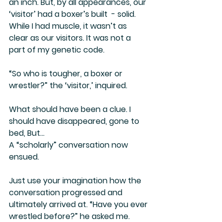
an inch. But, by all appearances, our 
‘visitor’ had a boxer’s built  - solid. 
While I had muscle, it wasn’t as 
clear as our visitors. It was not a 
part of my genetic code.
“So who is tougher, a boxer or 
wrestler?” the ‘visitor,’ inquired.
What should have been a clue. I 
should have disappeared, gone to 
bed, But…
A “scholarly” conversation now 
ensued.
Just use your imagination how the 
conversation progressed and 
ultimately arrived at. “Have you ever 
wrestled before?” he asked me.