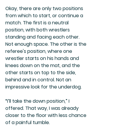
Okay, there are only two positions 
from which to start, or continue a 
match. The first is a neutral 
position, with both wrestlers 
standing and facing each other. 
Not enough space. The other is the 
referee's position, where one 
wrestler starts on his hands and 
knees down on the mat, and the 
other starts on top to the side, 
behind and in control. Not an 
impressive look for the underdog.
“I’ll take the down position,” I 
offered. That way, I was already 
closer to the floor with less chance 
of a painful tumble.