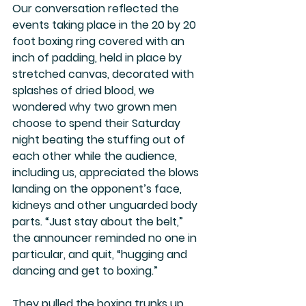
Our conversation reflected the 
events taking place in the 20 by 20 
foot boxing ring covered with an 
inch of padding, held in place by 
stretched canvas, decorated with 
splashes of dried blood, we 
wondered why two grown men 
choose to spend their Saturday 
night beating the stuffing out of 
each other while the audience, 
including us, appreciated the blows 
landing on the opponent’s face, 
kidneys and other unguarded body 
parts. “Just stay about the belt,” 
the announcer reminded no one in 
particular, and quit, “hugging and 
dancing and get to boxing.”
They pulled the boxing trunks up 