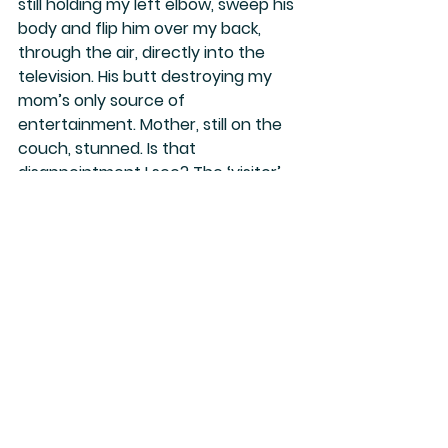
still holding my left elbow, sweep his 
body and flip him over my back, 
through the air, directly into the 
television. His butt destroying my 
mom’s only source of 
entertainment. Mother, still on the 
couch, stunned. Is that 
disappointment I see? The ‘visitor’ 
laying on top of the flattened TV 
clearly stunned, and I, sitting up on 
my knees pleasantly surprised, the 
victor.
For several beats, everyone frozen 
in the moment, speechless.
The television toppled, totaled, and 
obviously unrepairable.