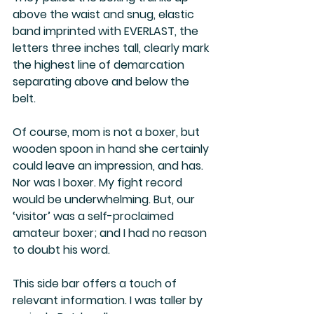
above the waist and snug, elastic 
band imprinted with EVERLAST, the 
letters three inches tall, clearly mark 
the highest line of demarcation 
separating above and below the 
belt.
Of course, mom is not a boxer, but 
wooden spoon in hand she certainly 
could leave an impression, and has. 
Nor was I boxer. My fight record 
would be underwhelming. But, our 
‘visitor’ was a self-proclaimed 
amateur boxer; and I had no reason 
to doubt his word.
This side bar offers a touch of 
relevant information. I was taller by 