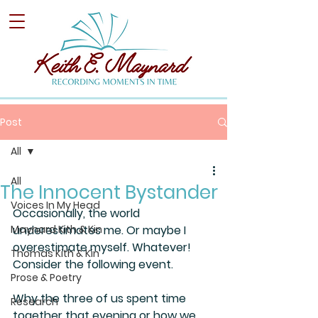
Post
All
All
The Innocent Bystander
Voices In My Head
Occasionally, the world 
Maynard Kith & Kin
underestimates me. Or maybe I 
overestimate myself. Whatever! 
Thomas Kith & Kin
Consider the following event.
Prose & Poetry
Why the three of us spent time 
Research
together that evening or how we 