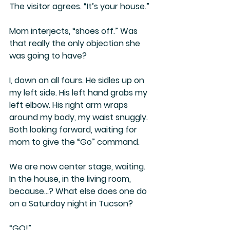
The visitor agrees. “It’s your house.”
Mom interjects, “shoes off.” Was 
that really the only objection she 
was going to have?
I, down on all fours. He sidles up on 
my left side. His left hand grabs my 
left elbow. His right arm wraps 
around my body, my waist snuggly. 
Both looking forward, waiting for 
mom to give the “Go” command.
We are now center stage, waiting. 
In the house, in the living room, 
because…? What else does one do 
on a Saturday night in Tucson?
“GO!”