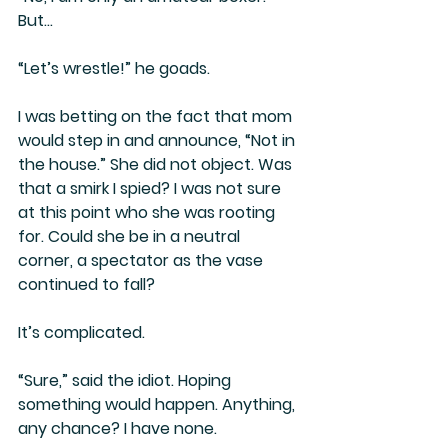
But…
“Let’s wrestle!” he goads.
I was betting on the fact that mom 
would step in and announce, “Not in 
the house.” She did not object. Was 
that a smirk I spied? I was not sure 
at this point who she was rooting 
for. Could she be in a neutral 
corner, a spectator as the vase 
continued to fall?
It’s complicated. 
“Sure,” said the idiot. Hoping 
something would happen. Anything, 
any chance? I have none.