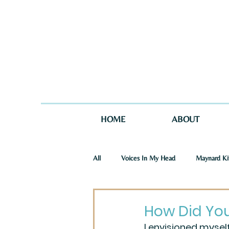
HOME
ABOUT
All
Voices In My Head
Maynard Ki
St. Joseph Story
One Story in Tw
How Did Yo
I envisioned myself