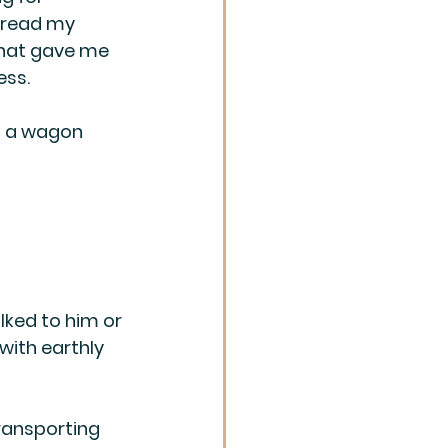
t read my 
 that gave me 
ess.
g a wagon 
lked to him or 
with earthly 
transporting 