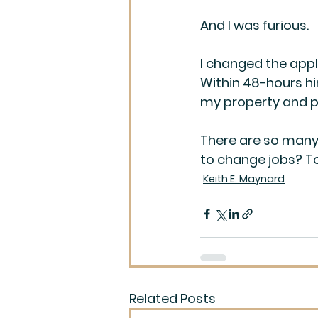
And I was furious.
I changed the appl
Within 48-hours hi
my property and p
There are so many 
to change jobs? T
Keith E. Maynard
Related Posts