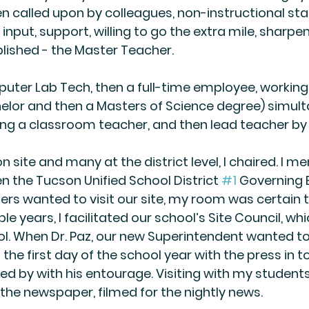
 called upon by colleagues, non-instructional staf
input, support, willing to go the extra mile, sharpe
lished - the Master Teacher.
uter Lab Tech, then a full-time employee, working
lor and then a Masters of Science degree) simult
ng a classroom teacher, and then lead teacher by 
site and many at the district level, I chaired. I m
 the Tucson Unified School District 
#1
 Governing 
 wanted to visit our site, my room was certain t
ple years, I facilitated our school’s Site Council, wh
l. When Dr. Paz, our new Superintendent wanted to v
b the first day of the school year with the press in
ed by with his entourage. Visiting with my student
he newspaper, filmed for the nightly news.