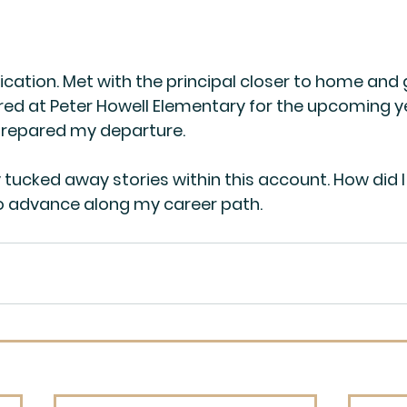
ication. Met with the principal closer to home and 
red at Peter Howell Elementary for the upcoming y
repared my departure.
tucked away stories within this account. How did 
o advance along my career path.