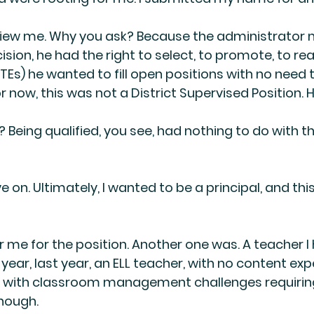
rview me. Why you ask? Because the administrator
sion, he had the right to select, to promote, to rea
Es) he wanted to fill open positions with no need t
 now, this was not a District Supervised Position. H
? Being qualified, you see, had nothing to do with th
 on. Ultimately, I wanted to be a principal, and thi
r me for the position. Another one was. A teacher I
year, last year, an ELL teacher, with no content exp
g with classroom management challenges requirin
nough.