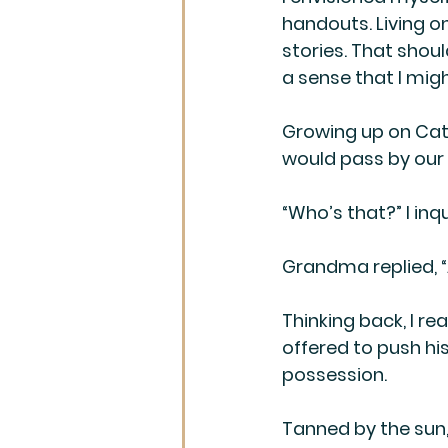
handouts. Living on
stories. That shoul
a sense that I mi
Growing up on Cat
would pass by our
“Who’s that?” I inqu
Grandma replied, “
Thinking back, I re
offered to push his
possession. 
Tanned by the sun, 