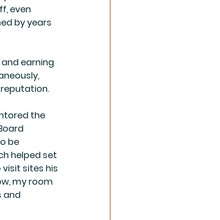
f, even 
ned by years 
 and earning 
aneously, 
reputation.
entored the 
Board 
o be 
ich helped set 
isit sites his 
 tow, my room 
s and 