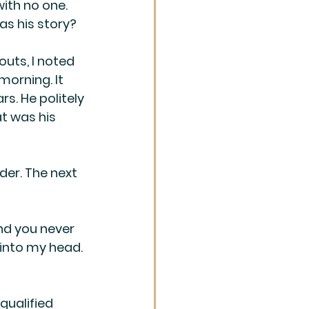
ith no one. 
s his story?
outs, I noted 
morning. It 
s. He politely 
t was his 
der. The next 
nd you never 
into my head. 
qualified 