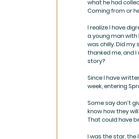
what he had collec
Coming from or he
I realize I have di
a young man with hi
was chilly. Did my 
thanked me, and I 
story?
Since I have writte
week, entering Spro
Some say don’t gi
know how they wil
That could have b
I was the star, the