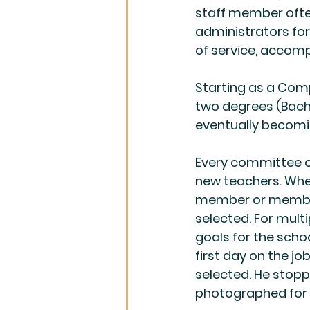
staff member often
administrators for 
of service, accomp
Starting as a Comp
two degrees (Bache
eventually becomi
Every committee on 
new teachers. When
member or members
selected. For multi
goals for the schoo
first day on the jo
selected. He stopp
photographed for t