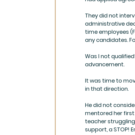
They did not inte
administrative deci
time employees (FT
any candidates. For
Was I not qualified
advancement.
It was time to move
in that direction.
He did not conside
mentored her first 
teacher strugglin
support, a STOP! E