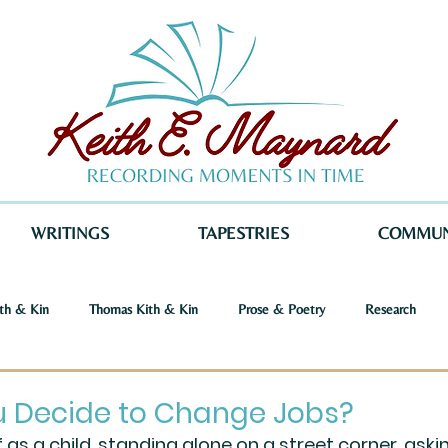
WRITINGS
TAPESTRIES
COMMUN
th & Kin
Thomas Kith & Kin
Prose & Poetry
Research
o Voices
Dystopia
Retribution
Keith E. Maynard
Norm
u Decide to Change Jobs?
 as a child, standing alone on a street corner, askin