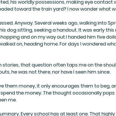
ted, his worldly possessions, making eye contact w
aded toward the train yard? I now wonder what wa
gressed. Anyway. Several weeks ago, walking into Spr
s dog sitting, seeking a handout. It was early this 
shopping and on my way out I handed him five dollar
walked on, heading home. For days I wondered wha
n stories, that question often taps me on the shoul
uts, he was not there, nor have I seen him since.
ve them money, it only encourages them to beg, a
l spend the money. The thought occasionally pops 
een me.
 luminary. Every school has at least one. That highly 