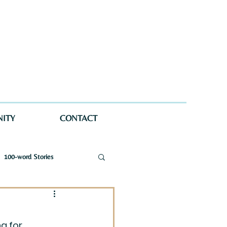
ITY
CONTACT
100-word Stories
a Wellman Maynard
g for 