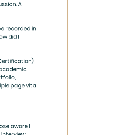
ssion. A 
be recorded in 
w did I 
ertification), 
s academic 
folio, 
iple page vita 
ose aware I 
interview.