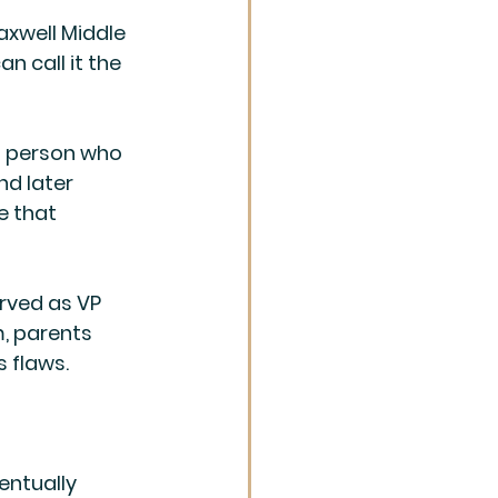
axwell Middle 
n call it the 
 person who 
d later 
e that 
erved as VP 
, parents 
s flaws.
entually 