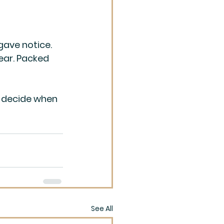
gave notice. 
ear. Packed 
I decide when 
See All