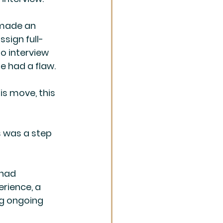
 made an 
ssign full-
o interview 
e had a flaw.
is move, this 
s was a step 
 had 
erience, a 
g ongoing 