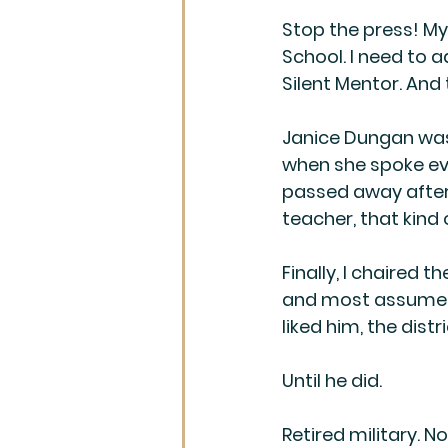
Stop the press! My 
School. I need to ad
Silent Mentor. And
Janice Dungan was
when she spoke eve
passed away after 
teacher, that kind 
Finally, I chaired 
and most assumed h
liked him, the dist
Until he did.
Retired military. N