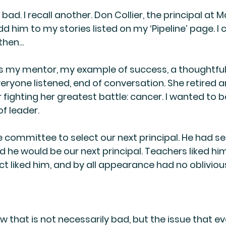
bad. I recall another. Don Collier, the principal at M
d him to my stories listed on my ‘Pipeline’ page. I ca
 then…
 my mentor, my example of success, a thoughtful
ryone listened, end of conversation. She retired an
fighting her greatest battle: cancer. I wanted to b
of leader.
the committee to select our next principal. He had s
e would be our next principal. Teachers liked him
rict liked him, and by all appearance had no obliviou
ow that is not necessarily bad, but the issue that ev