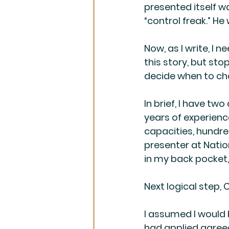
presented itself wa
“control freak.” He
Now, as I write, I 
this story, but sto
decide when to ch
In brief, I have two
years of experienc
capacities, hundre
presenter at Natio
in my back pocket,
Next logical step,
I assumed I would 
had applied agreed