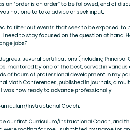
s an “order is an order” to be followed, end of discu
 was not one to take advice or seek input.
need to filter out events that seek to be exposed, to 
p. I need to stay focused on the question at hand. Ho
ange jobs?
 degrees, several certifications (including Principal C
es, mentored by one of the best, served in variou
ds of hours of professional development in my port
nal Math Conferences, published in journals, a mult
 I was now ready to advance professionally.
 Curriculum/Instructional Coach.
be our first Curriculum/Instructional Coach, and th
 were rooting for me. I submitted my name for an 