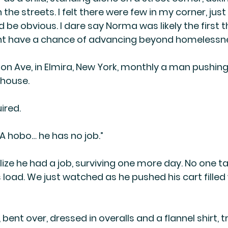
 the streets. I felt there were few in my corner, jus
d be obvious. I dare say Norma was likely the first
ght have a chance of advancing beyond homelessn
on Ave, in Elmira, New York, monthly a man pushin
 house.
ired.
A hobo… he has no job.”
alize he had a job, surviving one more day. No one ta
 load. We just watched as he pushed his cart filled 
bent over, dressed in overalls and a flannel shirt, 