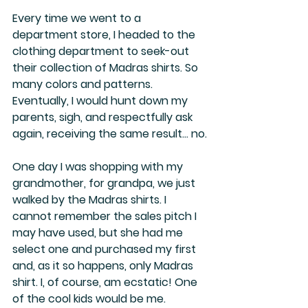
Every time we went to a 
department store, I headed to the 
clothing department to seek-out 
their collection of Madras shirts. So 
many colors and patterns. 
Eventually, I would hunt down my 
parents, sigh, and respectfully ask 
again, receiving the same result… no.
One day I was shopping with my 
grandmother, for grandpa, we just 
walked by the Madras shirts. I 
cannot remember the sales pitch I 
may have used, but she had me 
select one and purchased my first 
and, as it so happens, only Madras 
shirt. I, of course, am ecstatic! One 
of the cool kids would be me.