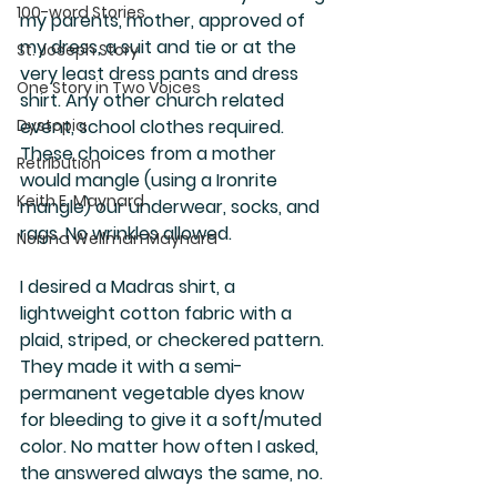
100-word Stories
my parents, mother, approved of 
my dress, a suit and tie or at the 
St. Joseph Story
very least dress pants and dress 
One Story in Two Voices
shirt. Any other church related 
Dystopia
event, school clothes required. 
These choices from a mother 
Retribution
would mangle (using a Ironrite 
Keith E. Maynard
mangle) our underwear, socks, and 
rags. No wrinkles allowed.
Norma Wellman Maynard
I desired a Madras shirt, a 
lightweight cotton fabric with a 
plaid, striped, or checkered pattern. 
They made it with a semi-
permanent vegetable dyes know 
for bleeding to give it a soft/muted 
color. No matter how often I asked, 
the answered always the same, no. 