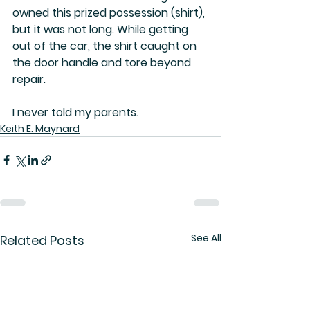
owned this prized possession (shirt), 
but it was not long. While getting 
out of the car, the shirt caught on 
the door handle and tore beyond 
repair. 
I never told my parents.
Keith E. Maynard
See All
Related Posts