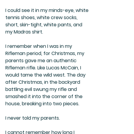
I could see it in my minds-eye, white 
tennis shoes, white crew socks, 
short, skin-tight, white pants, and 
my Madras shirt.
I remember when I was in my 
Rifleman period, for Christmas, my 
parents gave me an authentic 
Rifleman rifle. Like Lucas McCain, I 
would tame the wild west. The day 
after Christmas, in the backyard 
battling evil swung my rifle and 
smashed it into the corner of the 
house, breaking into two pieces.
I never told my parents.
I cannot remember how long I 