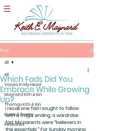
Post
All
All
Which Fads Did You
Voices In My Head
Embrace While Growing
Maynard Kith & Kin
Up?
Thomas Kith & Kin
I recall one fad I sought to follow 
Prose & Poetry
with a tragic ending, a wardrobe 
fad. My parents were “believers in 
Research
the essentials.” For Sunday morning 