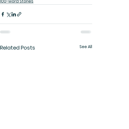
100-word Stories
See All
Related Posts