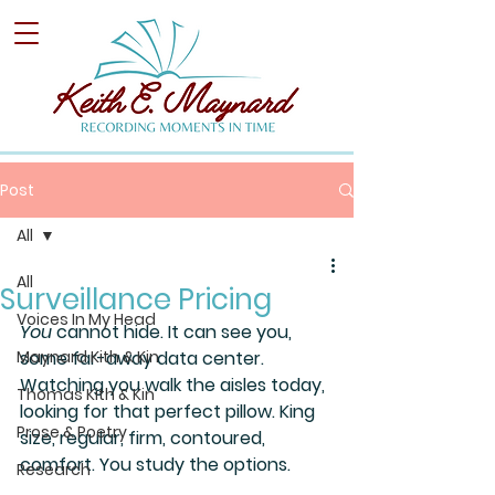
Post
All
All
Surveillance Pricing
Voices In My Head
You 
cannot hide. It can see you, 
Maynard Kith & Kin
some far-away data center. 
Watching you walk the aisles today, 
Thomas Kith & Kin
looking for that perfect pillow. King 
Prose & Poetry
size, regular, firm, contoured, 
comfort. You study the options.
Research