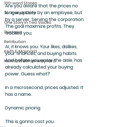
100-word Stories
Are you aware that the prices no 
longer update by an employee, but 
St. Joseph Story
by a server. Serving the corporation. 
One Story in Two Voices
The goal maximize profits. They 
Dystopia
tracked you.
Retribution
AI, it knows you. Your likes, dislikes, 
Keith E. Maynard
your finances, and buying habits. 
And before you enter the aisle, has 
Norma Wellman Maynard
already calculated your buying 
power. Guess what?  
In a microsecond, prices adjusted. It 
has a name.
Dynamic pricing.
This is gonna cost 
you
.