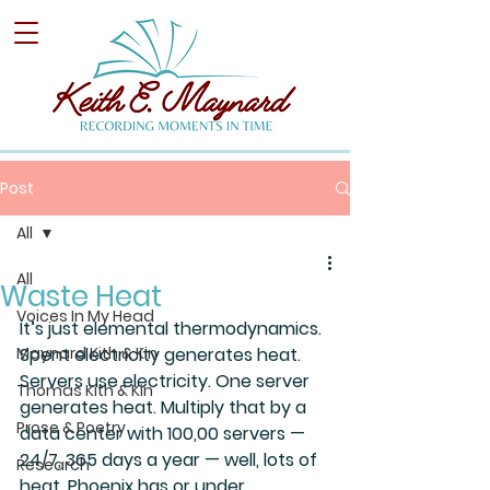
Post
All
All
Waste Heat
Voices In My Head
It’s just elemental thermodynamics. 
Maynard Kith & Kin
Spent electricity generates heat. 
Servers use electricity. One server 
Thomas Kith & Kin
generates heat. Multiply that by a 
Prose & Poetry
data center with 100,00 servers — 
24/7, 365 days a year — well, lots of 
Research
heat. Phoenix has or under 