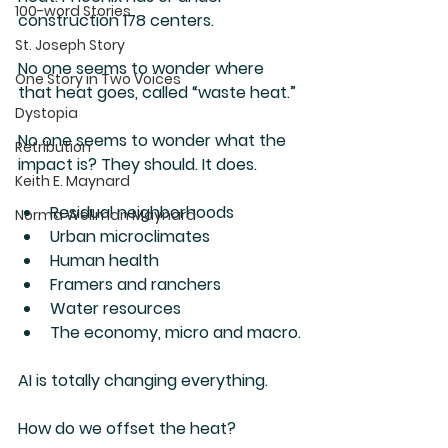
100-word Stories
construction 178 centers.  
St. Joseph Story
No one seems to wonder where 
One Story in Two Voices
that heat goes, called “waste heat.”
Dystopia
No one seems to wonder what the 
Retribution
impact is? They should. It does.
Keith E. Maynard
Residual neighborhoods
Norma Wellman Maynard
Urban microclimates
Human health
Framers and ranchers
Water resources
The economy, micro and macro.
AI is totally changing everything.
How do we offset the heat?