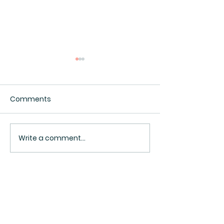
Comments
Interesting.
I Ate My Twin
Write a comment...
BACK TO TOP ^