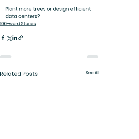
Plant more trees or design efficient 
data centers?
100-word Stories
See All
Related Posts