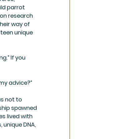
uld parrot 
 on research 
eir way of 
nteen unique 
g.” If you 
 my advice?”
s not to 
onship spawned 
s lived with 
, unique DNA, 