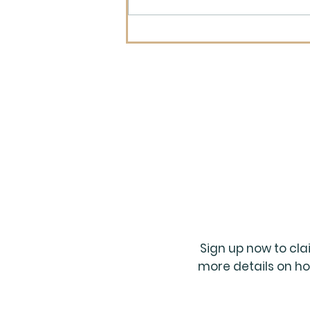
What Is the Longest
Project You Have Ever
Worked On?
Sign up now to cl
more details on ho