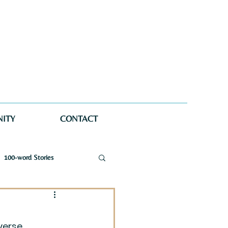
ITY
CONTACT
100-word Stories
a Wellman Maynard
erse, 