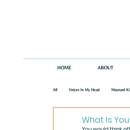
HOME
ABOUT
All
Voices In My Head
Maynard Ki
St. Joseph Story
One Story in Tw
What Is You
You would think af