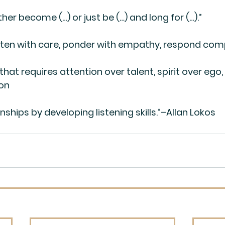
Either become (…) or just be (…) and long for (…).”
: “Listen with care, ponder with empathy, respond co
 that requires attention over talent, spirit over ego,
son
nships by developing listening skills.”–Allan Lokos