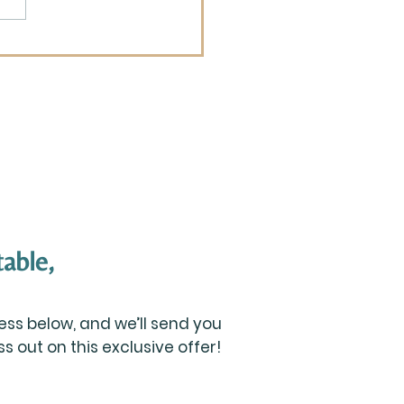
 is Your Best Advice
n It Comes to Raising
dren?
able,
ss below, and we’ll send you
 out on this exclusive offer!