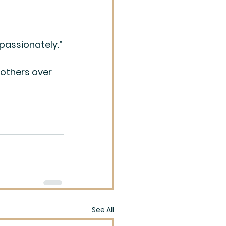
mpassionately.”
 others over 
See All