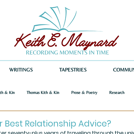
WRITINGS
TAPESTRIES
COMMUN
th & Kin
Thomas Kith & Kin
Prose & Poetry
Research
o Voices
Dystopia
Retribution
Keith E. Maynard
Norm
r Best Relationship Advice?
ter seventy-plus years of traveling through the univ