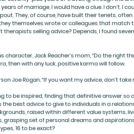
 years of marriage, I would have a clue. I don’t. I co
out. They, of course, have built their tenets, often
they themselves wrote or colleagues that match th
t therapists selling advice? Depends, I found seve
us character, Jack Reacher’s mom, “Do the right thin
, then with any luck, positive karma will follow.
rson Joe Rogan, “If you want my advice, don’t take
ng to be inspired, finding that definitive answer so a
 the best advice to give to individuals in a relati
grounds, raised within different value systems, live
, grasping set of personal dreams and aspirations
types, 16 to be exact?