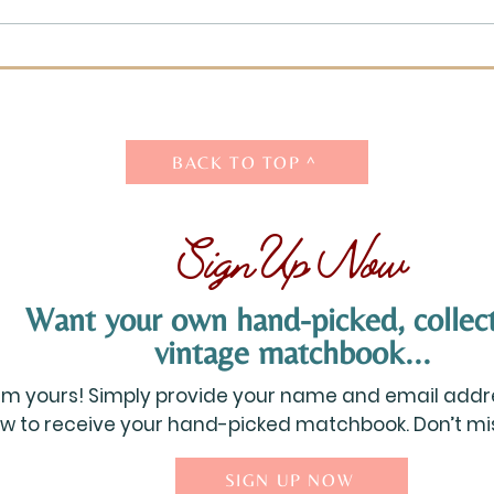
What are Your Favorite
What
Possessions?
Whe
Chil
BACK TO TOP ^
Sign Up Now
Want your own hand-picked, collect
vintage matchbook...
aim yours! Simply provide your name and email addre
w to receive your hand-picked matchbook. Don’t miss
SIGN UP NOW