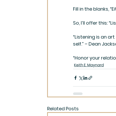
Fill in the blanks, “
So, I’ll offer this
“Listening is an art
self.” – Dean Jack
“Honor your relatio
Keith E. Maynard
Related Posts