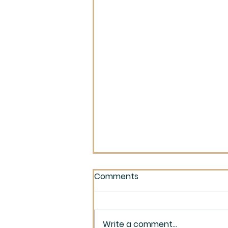
Comments
Write a comment...