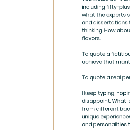
including fifty-plus
what the experts sp
and dissertations 
thinking. How abou
flavors.
To quote a fictitio
achieve that mantra
To quote a real pe
I keep typing, hopi
disappoint. What is
from different back
unique experiences
and personalities 