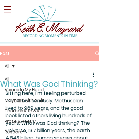
Post
All
All
What Was God Thinking?
Voices In My Head
Sitting here, I’m feeling perturbed. 
Maynard Kith & Kin
I’m old but seriously, Methuselah 
lived to 969 years, and the good 
Thomas Kith & Kin
book listed others living hundreds of 
Prose & Poetry
years. What was God thinking? The 
Universe, 13.7 billion years, the earth 
Research
4.543 billion, human species about 