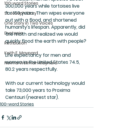
100-word Stories
300,000 years while tortoises live 
for 150 years. Then wipes everyone 
St. Joseph Story
out with a flood, and shortened 
One Story in Two Voices
humanity's lifespan. Apparently, did 
Dystopia
the math and realized we would 
quickly flood the earth with people? 
Retribution
Keith E. Maynard
Life expectancy for men and 
women in the United States 74.5, 
Norma Wellman Maynard
80.2 years respectfully. 
With our current technology would 
take 73,000 years to Proxima 
Centauri (nearest star).
100-word Stories