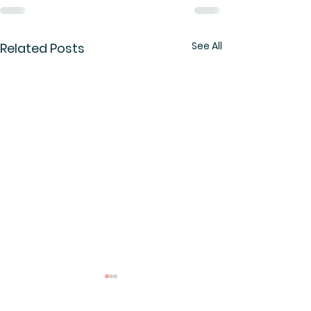
See All
Related Posts