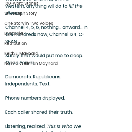
100-word Stories
western, anything will do to 
fill the 
silence
.
St. Joseph Story
One Story in Two Voices
Channel 4, 5, 6, nothing… onward… In 
Dystopia
the hundreds now, Channel 124, C-
SPAN. 
Retribution
Keith E. Maynard
Surely that would put me to sleep. 
Open Forum
.
Norma Wellman Maynard
Democrats. Republicans. 
Independents. Text.
Phone numbers displayed.
Each caller shared their truth.
Listening, realized, 
This Is Who We 