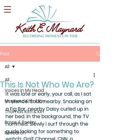
Post
All
All
This Is Not Who We Are?
Voices In My Head
It was late or early, your call, as I sat 
Maynard Kith & Kin
in silence. Soda nearby. Snacking on 
a Fig Bar, nearby Daisy curled up in 
Thomas Kith & Kin
her bed. In the background, the TV 
Prose & Poetry
hummed. Slowly I surf through the 
guide looking for something to 
Research
watch: Golf Channel, CNN, a 