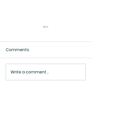
Comments
Interesting.
Surveillance Pricing
Write a comment...
BACK TO TOP ^