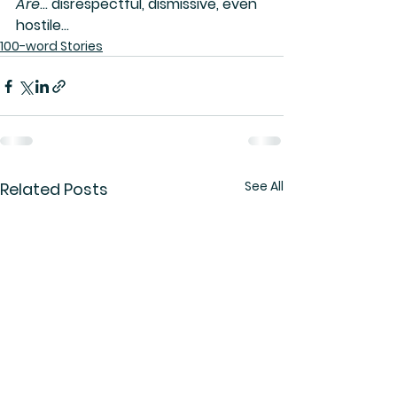
Are
… disrespectful, dismissive, even 
hostile…
100-word Stories
See All
Related Posts