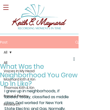
Post
All
All
What Was the
Voices In My Head
Neighborhood You Grew
Maynard Kith & Kin
Up In Like?
Thomas Kith & Kin
I grew up in neighborhoods, if 
Prose & Poetry
labeled today, classified as middle 
class. Dad worked for New York 
Research
State Electric and Gas. Normally, 