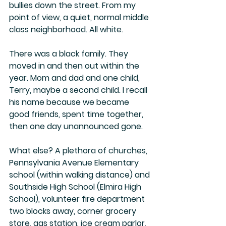
bullies down the street. From my 
point of view, a quiet, normal middle 
class neighborhood. All white.
There was a black family. They 
moved in and then out within the 
year. Mom and dad and one child, 
Terry, maybe a second child. I recall 
his name because we became 
good friends, spent time together, 
then one day unannounced gone. 
What else? A plethora of churches, 
Pennsylvania Avenue Elementary 
school (within walking distance) and 
Southside High School (Elmira High 
School), volunteer fire department 
two blocks away, corner grocery 
store, gas station, ice cream parlor, 