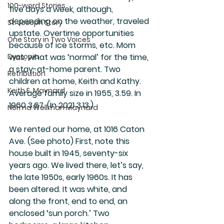
100-word Stories
five days a week, although, 
depending on the weather, traveled 
St. Joseph Story
upstate. Overtime opportunities 
One Story in Two Voices
because of ice storms, etc. Mom 
Dystopia
was, what was ‘normal’ for the time, 
a stay-at-home parent. Two 
Retribution
children at home, Keith and Kathy. 
Keith E. Maynard
Average family size in 1955, 3.59. In 
1960 3.67. (In 2021 3.13.)
Norma Wellman Maynard
We rented our home, at 1016 Caton 
Ave. (See photo) First, note this 
house built in 1945, seventy-six 
years ago. We lived there, let’s say, 
the late 1950s, early 1960s. It has 
been altered. It was white, and 
along the front, end to end, an 
enclosed ‘sun porch.’ Two 