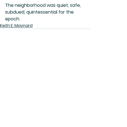
The neighborhood was quiet, safe, 
subdued, quintessential for the 
epoch.
Keith E. Maynard
See All
Related Posts