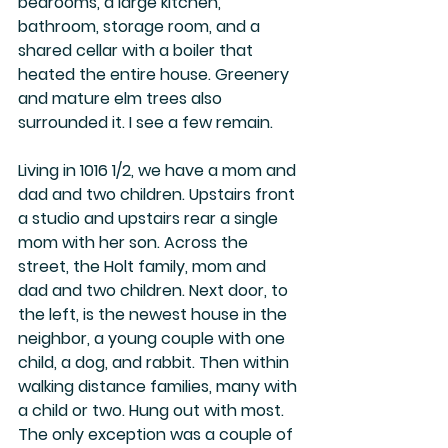
bedrooms, a large kitchen, 
bathroom, storage room, and a 
shared cellar with a boiler that 
heated the entire house. Greenery 
and mature elm trees also 
surrounded it. I see a few remain.
Living in 1016 1/2, we have a mom and 
dad and two children. Upstairs front 
a studio and upstairs rear a single 
mom with her son. Across the 
street, the Holt family, mom and 
dad and two children. Next door, to 
the left, is the newest house in the 
neighbor, a young couple with one 
child, a dog, and rabbit. Then within 
walking distance families, many with 
a child or two. Hung out with most. 
The only exception was a couple of 