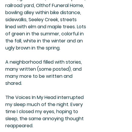
railroad yard, Olthof Funeral Home, 
bowling alley within bike distance, 
sidewalks, Seeley Creek, streets 
lined with elm and maple trees. Lots 
of green in the summer, colorful in 
the fall, white in the winter and an 
ugly brown in the spring. 
A neighborhood filled with stories, 
many written (some posted), and 
many more to be written and 
shared.
The Voices In My Head interrupted 
my sleep much of the night. Every 
time I closed my eyes, hoping to 
sleep, the same annoying thought 
reappeared.