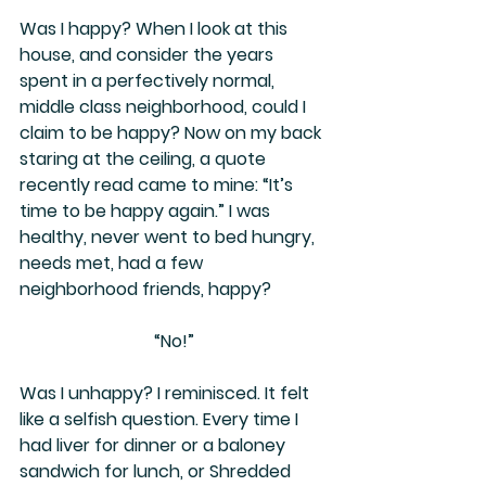
Was I happy? When I look at this 
house, and consider the years 
spent in a perfectively normal, 
middle class neighborhood, could I 
claim to be happy? Now on my back 
staring at the ceiling, a quote 
recently read came to mine: “It’s 
time to be happy again.” I was 
healthy, never went to bed hungry, 
needs met, had a few 
neighborhood friends, happy?
“No!”
Was I unhappy? I reminisced. It felt 
like a selfish question. Every time I 
had liver for dinner or a baloney 
sandwich for lunch, or Shredded 