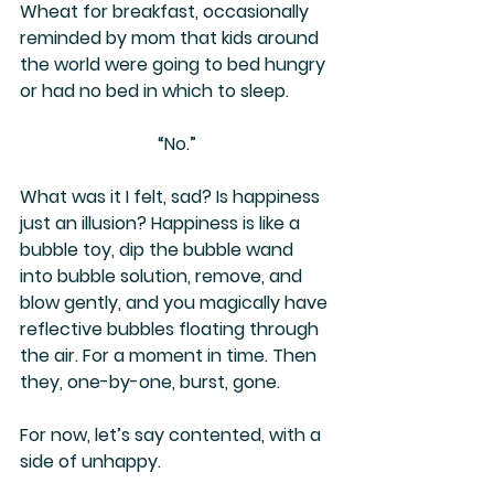
Wheat for breakfast, occasionally 
reminded by mom that kids around 
the world were going to bed hungry 
or had no bed in which to sleep. 
“No.”
What was it I felt, sad? Is happiness 
just an illusion? Happiness is like a 
bubble toy, dip the bubble wand 
into bubble solution, remove, and 
blow gently, and you magically have 
reflective bubbles floating through 
the air. For a moment in time. Then 
they, one-by-one, burst, gone.
For now, let’s say contented, with a 
side of unhappy.