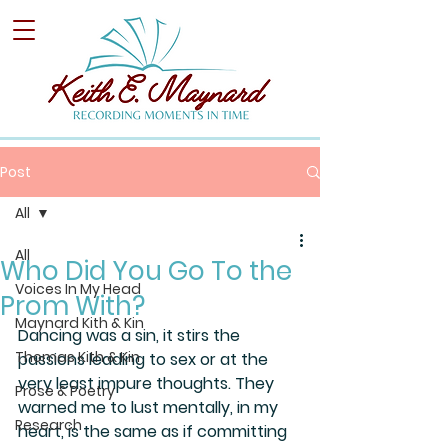
Post
All
All
Who Did You Go To the
Voices In My Head
Prom With?
Maynard Kith & Kin
Dancing was a sin, it stirs the 
Thomas Kith & Kin
passions leading to sex or at the 
very least impure thoughts. They 
Prose & Poetry
warned me to lust mentally, in my 
Research
heart, is the same as if committing 