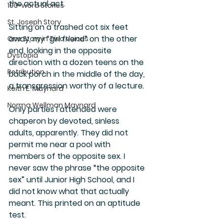
the actual act.
100-word Stories
St. Joseph Story
Sitting on a trashed cot six feet 
away, my “girl friend” on the other 
One Story in Two Voices
end, looking in the opposite 
Dystopia
direction with a dozen teens on the 
Retribution
back porch in the middle of the day, 
a transgression worthy of a lecture.
Keith E. Maynard
Norma Wellman Maynard
Only parties I attended were 
chaperon by devoted, sinless 
adults, apparently. They did not 
permit me near a pool with 
members of the opposite sex. I 
never saw the phrase “the opposite 
sex” until Junior High School, and I 
did not know what that actually 
meant. This printed on an aptitude 
test. 