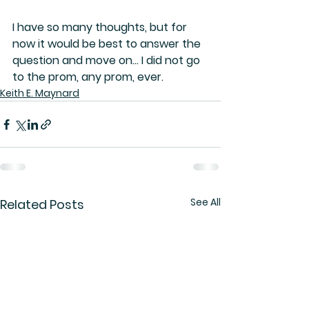
I have so many thoughts, but for 
now it would be best to answer the 
question and move on… I did not go 
to the prom, any prom, ever.
Keith E. Maynard
See All
Related Posts