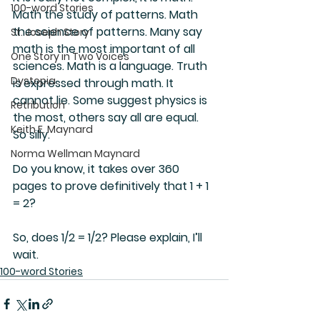
100-word Stories
Math the study of patterns. Math 
the science of patterns. Many say 
St. Joseph Story
math is the most important of all 
One Story in Two Voices
sciences. Math is a language. Truth 
Dystopia
is expressed through math. It 
cannot lie. Some suggest physics is 
Retribution
the most, others say all are equal. 
Keith E. Maynard
So silly.
Norma Wellman Maynard
Do you know, it takes over 360 
pages to prove definitively that 1 + 1 
= 2?
So, does 1/2 = 1/2? Please explain, I’ll 
wait.
100-word Stories