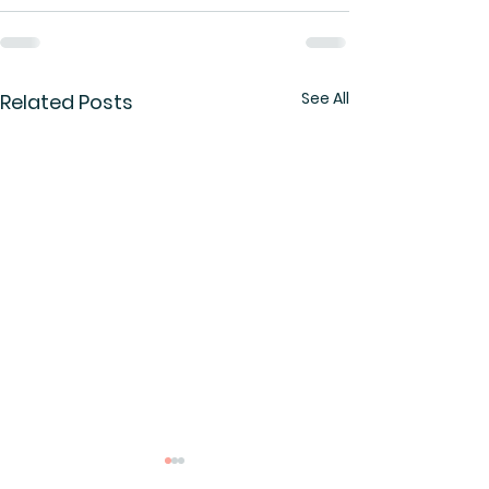
See All
Related Posts