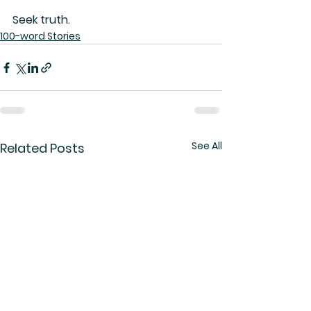
Seek truth.
100-word Stories
See All
Related Posts