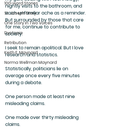
100-word Stories
nightly visits to the bathroom, and 
each unfamiliar ache as a reminder. 
St. Joseph Story
But surrounded by those that care 
One Story in Two Voices
for me, continue to contribute to 
Dystopia
society. 
Retribution
I seek to remain apolitical. But I love 
Keith E. Maynard
research and statistics.
Norma Wellman Maynard
Statistically, politicians lie on 
average once every five minutes 
during a debate. 
One person made at least nine 
misleading claims.
One made over thirty misleading 
claims.