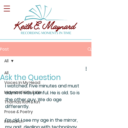
Post
All
All
Ask the Question
Voices In My Head
I watched. Five minutes and must 
Maynard Kith & Kin
admit it was painful. He is old. So is 
the other guy. We do age 
Thomas Kith & Kin
differently.
Prose & Poetry
I’m old. I see my age in the mirror, 
Research
my gait, dealing with technology, 