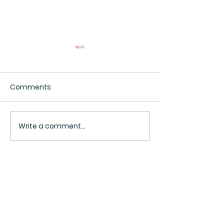
Comments
Interesting.
Surveillance Pricing
Write a comment...
BACK TO TOP ^