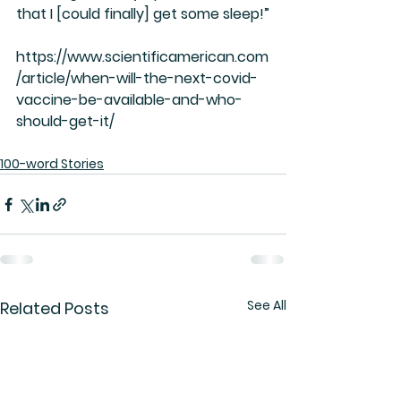
that I [could finally] get some sleep!”
https://www.scientificamerican.com
/article/when-will-the-next-covid-
vaccine-be-available-and-who-
should-get-it/
100-word Stories
See All
Related Posts