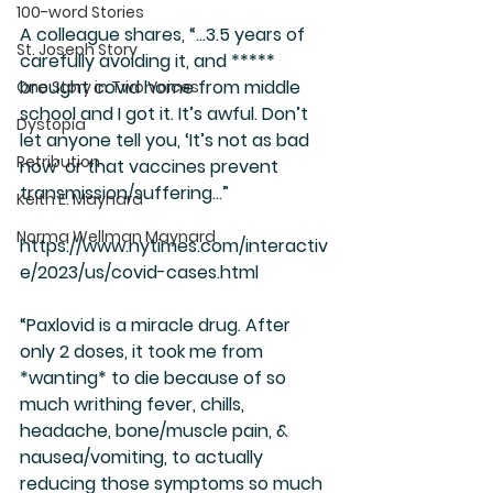
100-word Stories
A colleague shares, “…3.5 years of 
St. Joseph Story
carefully avoiding it, and ***** 
brought covid home from middle 
One Story in Two Voices
school and I got it. It’s awful. Don’t 
Dystopia
let anyone tell you, ‘It’s not as bad 
Retribution
now’ or that vaccines prevent 
transmission/suffering…”
Keith E. Maynard
Norma Wellman Maynard
https://www.nytimes.com/interactiv
e/2023/us/covid-cases.html
“Paxlovid is a miracle drug. After 
only 2 doses, it took me from 
*wanting* to die because of so 
much writhing fever, chills, 
headache, bone/muscle pain, & 
nausea/vomiting, to actually 
reducing those symptoms so much 