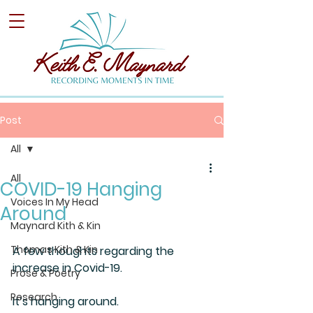
Post
All
All
COVID-19 Hanging
Voices In My Head
Around
Maynard Kith & Kin
Thomas Kith & Kin
A few thoughts regarding the 
increase in Covid-19.
Prose & Poetry
Research
It’s hanging around.