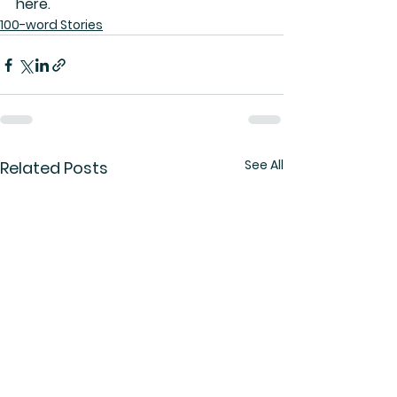
here.
100-word Stories
See All
Related Posts