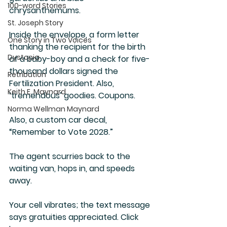
100-word Stories
chrysanthemums.
St. Joseph Story
Inside the envelope, a form letter 
One Story in Two Voices
thanking the recipient for the birth 
Dystopia
of a baby-boy and a check for five-
thousand dollars signed the 
Retribution
Fertilization President. Also, 
Keith E. Maynard
‘tremendous’ goodies. Coupons.
Norma Wellman Maynard
Also, a custom car decal, 
“Remember to Vote 2028.”
The agent scurries back to the 
waiting van, hops in, and speeds 
away. 
Your cell vibrates; the text message 
says gratuities appreciated. Click 