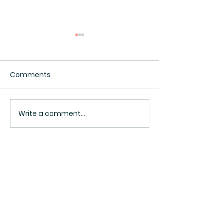
Comments
Interesting.
Surveillance Pricing
Write a comment...
BACK TO TOP ^
Sign Up Now