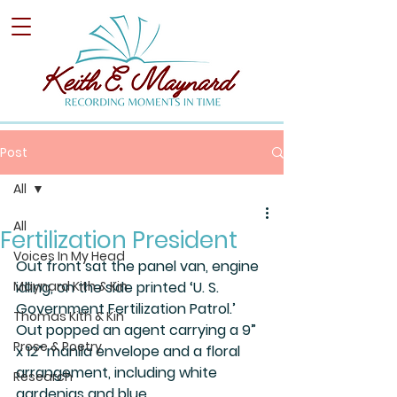
Post
All
All
Fertilization President
Voices In My Head
Out front sat the panel van, engine 
Maynard Kith & Kin
idling, on the side printed ‘U. S. 
Government Fertilization Patrol.’ 
Thomas Kith & Kin
Out popped an agent carrying a 9” 
Prose & Poetry
x 12” manila envelope and a floral 
arrangement, including white 
Research
gardenias and blue 