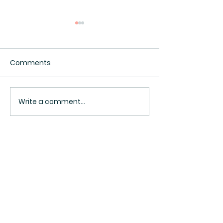
Comments
Interesting.
Surveillance Pricing
Write a comment...
BACK TO TOP ^
Sign Up Now