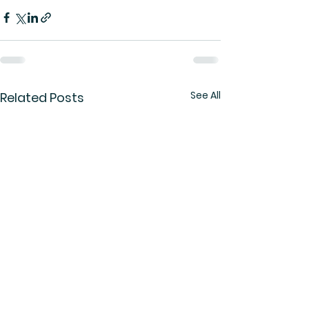
See All
Related Posts