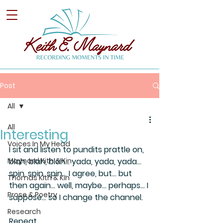
Post
All
All
Interesting
Voices In My Head
I sit and listen to pundits prattle on, 
Maynard Kith & Kin
blah, blah, blah… yada, yada, yada… 
spin, spin, spin… I agree, but… but 
Thomas Kith & Kin
then again… well, maybe… perhaps… I 
Prose & Poetry
suppose… so I change the channel. 
Research
Repeat…