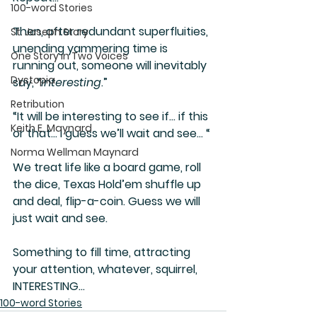
100-word Stories
Then, after redundant superfluities, 
St. Joseph Story
unending yammering time is 
One Story in Two Voices
running out, someone will inevitably 
Dystopia
say, “
interesting
.”
Retribution
“It will be interesting to see if… if this 
Keith E. Maynard
or that… I guess we’ll wait and see… “
Norma Wellman Maynard
We treat life like a board game, roll 
the dice, Texas Hold’em shuffle up 
and deal, flip-a-coin. Guess we will 
just wait and see.
Something to fill time, attracting 
your attention, whatever, squirrel, 
INTERESTING…
100-word Stories