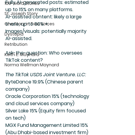
Fully AI-generated posts: estimated 
100-word Stories
up to 15% on many platforms.
St. Joseph Story
AI-assisted content: likely a large 
share, up to 50% +.
One Story in Two Voices
Images/visuals: potentially majority 
Dystopia
AI-assisted.
Retribution
Ask-the-question: Who oversees 
Keith E. Maynard
TikTok content?
Norma Wellman Maynard
The TikTok USDS Joint Venture. LLC:
ByteDance 19.9% (Chinese parent 
company)
Oracle Corporation 15% (technology 
and cloud services company)
Silver Lake 15% (Equity firm focused 
on tech)
MGX Fund Management Limited 15% 
(Abu Dhabi-based investment firm)