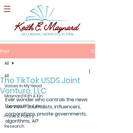
Post
All
All
The TikTok USDS Joint
Voices In My Head
Venture, LLC
Maynard Kith & Kin
Ever wonder who controls the news 
Thomas Kith & Kin
we view? Journalists, influencers, 
corporations, private governments, 
Prose & Poetry
algorithms, AI?
Research