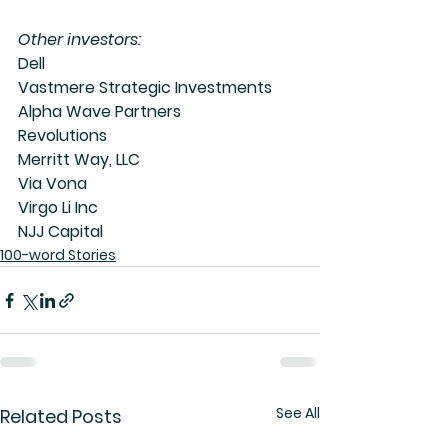
Other investors:
Dell
Vastmere Strategic Investments
Alpha Wave Partners
Revolutions
Merritt Way, LLC
Via Vona
Virgo Li Inc
NJJ Capital
100-word Stories
See All
Related Posts