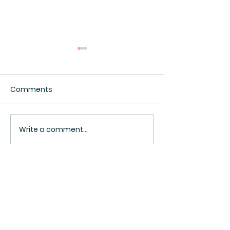
Comments
Interesting.
Surveillance Pricing
Write a comment...
BACK TO TOP ^