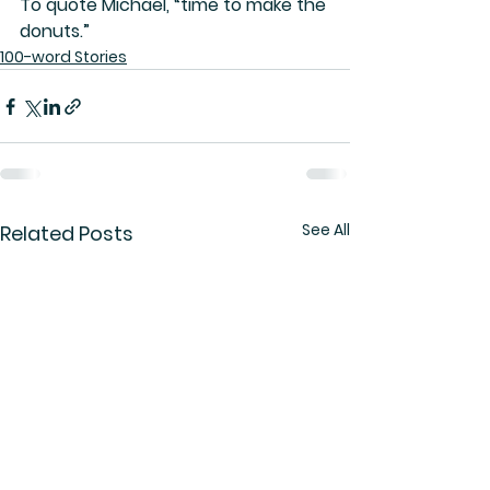
To quote Michael, “time to make the 
donuts.”
100-word Stories
See All
Related Posts