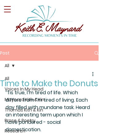
Post
All
All
Time to Make the Donuts
Voices In My Head
‘Tis true, I’m tired of life. Which 
Maynard Kith & Kin
differs from I’m tired of living. Each 
day filled with mundane task. Heard 
Thomas Kith & Kin
an interesting term upon which I 
Prose & Poetry
have pondered - social 
domestication. 
Research