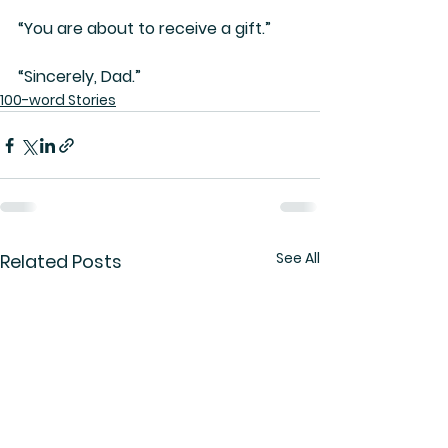
“You are about to receive a gift.”
“Sincerely, Dad.”
100-word Stories
See All
Related Posts