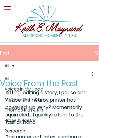
Post
All
All
Voice From the Past
Voices In My Head
Sitting, editing a story, I pause and 
Maynard Kith & Kin
notice the nearby printer has 
powered-up. Why? Momentarily 
Thomas Kith & Kin
squirreled… I quickly return to the 
Prose & Poetry
task at hand.
Research
The printer actuates, ejecting a 