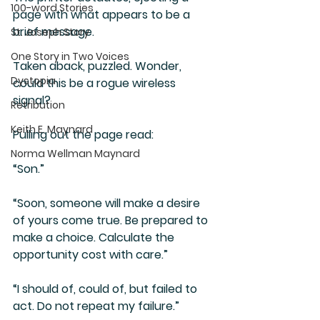
100-word Stories
page with what appears to be a 
brief message.
St. Joseph Story
One Story in Two Voices
Taken aback, puzzled. Wonder, 
Dystopia
could this be a rogue wireless 
signal?
Retribution
Keith E. Maynard
Pulling out the page read:
Norma Wellman Maynard
“Son.”
“Soon, someone will make a desire 
of yours come true. Be prepared to 
make a choice. Calculate the 
opportunity cost with care.” 
“I should of, could of, but failed to 
act. Do not repeat my failure.”