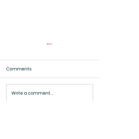
Comments
Interesting.
Surveillance Pricing
Write a comment...
BACK TO TOP ^